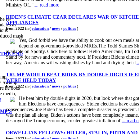
Ministry Of...'.
... read more
BIDEN'S CLIMATE CZAR DECLARES WAR ON KITCH
he re-
APPLIANCES
ndates as
from 2022 in (
education
/
news
/
politics
)
rious
troduced mask
Yes, God forbid we have the ability to cook our own meals a
depend on government-provided MREs.The Todd Starnes S
available on Spotify. Click here to follow! Hello Americans, Im Tod
 THE END
Stand by for news and commentary next. If President Bidens climate
her way, Americans will washing dishes by hand and drying their l
.
TRUMP WOULD BEAT BIDEN BY DOUBLE DIGITS IF 
rump
WERE HELD TODAY
the Swamp
from 2022 in (
education
/
news
/
politics
)
re he does
he media,
He beat him by double digits in 2020, but look where that go
e
him.Elections have consequences. Stolen elections have catas
consequences. Joe Biden has been a complete disaster as president.
MP'S
was the plan all along. Biden's actions have been completely insane
destroyed the Trump economy, created greatest inflation of
... read 
ORWELLIAN FELLOWS: HITLER, STALIN, PUTIN AND
from 2022 in (
education
/
news
/
politics
)