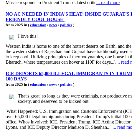
Massie responds to President Trump's latest critic
... read more
NO AC NEEDED IN INDIA'S HEAT: INSIDE GUJARAT'S 
FRIENDLY COOL HOUSE'
from 2025 in (
education
/
news
/
politics
)
I love this!
Western India is home to one of the hottest deserts on Earth, and the
the western states of Rajasthan and Gujarat have traditionally used a
to keep cool. Utilizing principles of thermodynamics, one house in t
Bharuch, where temperatures can hover at 110F for days...'.
... read
ICE DEPORTS 65,000 ILLEGAL IMMIGRANTS IN TRUMP
100 DAYS
from 2025 in (
education
/
news
/
politics
)
That's great, so long as they were criminals, not productive 
society, and deserved to be kicked out.
'What Happened: U.S. Immigration and Customs Enforcement (IC
over 65,000 illegal immigrants during President Trump's initial 100 
office. Whos Involved: ICE, President Trump, ICE Acting Directo
Lyons, and ICE Deputy Director Madison D. Sheahan...'.
... read m