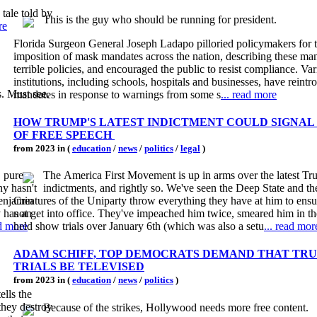
tale told by
This is the guy who should be running for president.
re
Florida Surgeon General Joseph Ladapo pilloried policymakers for t
imposition of mask mandates across the nation, describing these ma
terrible policies, and encouraged the public to resist compliance. Va
institutions, including schools, hospitals and businesses, have rein
s. Must see.
mandates in response to warnings from some s
... read more
HOW TRUMP'S LATEST INDICTMENT COULD SIGNAL
OF FREE SPEECH
from 2023 in (
education
/
news
/
politics
/
legal
)
, pure
The America First Movement is up in arms over the latest T
hy hasn't
indictments, and rightly so. We've seen the Deep State and 
Benjamin
Creatures of the Uniparty throw everything they have at him to ensu
 has an
not get into office. They've impeached him twice, smeared him in t
ad more
held show trials over January 6th (which was also a setu
... read mor
ADAM SCHIFF, TOP DEMOCRATS DEMAND THAT TRU
TRIALS BE TELEVISED
from 2023 in (
education
/
news
/
politics
)
ells the
 they destroy
Because of the strikes, Hollywood needs more free content.