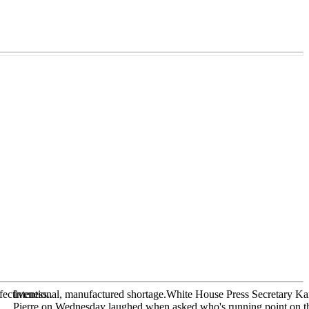
fectiveness..
Intentional, manufactured shortage.White House Press Secretary Ka
Pierre on Wednesday laughed when asked who's running point on t