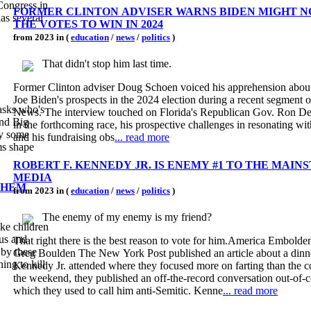
Congress in
FORMER CLINTON ADVISER WARNS BIDEN MIGHT N
as several
THE VOTES TO WIN IN 2024
from 2023 in (
education
/
news
/
politics
)
That didn't stop him last time.
Former Clinton adviser Doug Schoen voiced his apprehension about 
Joe Biden's prospects in the 2024 election during a recent segment 
News. The interview touched on Florida's Republican Gov. Ron De
and Big
in the forthcoming race, his prospective challenges in resonating wit
hy some
and his fundraising obs
... read more
ms shape
ROBERT F. KENNEDY JR. IS ENEMY #1 TO THE MAI
MEDIA
THEM
from 2023 in (
education
/
news
/
politics
)
The enemy of my enemy is my friend?
ike children
That right there is the best reason to vote for him.America Embolde
Greg Boulden The New York Post published an article about a dinn
ing to kill
Kennedy Jr. attended where they focused more on farting than the c
the weekend, they published an off-the-record conversation out-of-c
which they used to call him anti-Semitic. Kenne
... read more