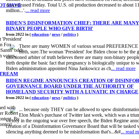
data released Friday. Total U.S. oil production decreased to about 1
OT HAVE
million...'.
... read more
BIDEN'S DISINFORMATION CHIEF: THERE ARE MANY
BINARY PEOPLE WHO GIVE BIRTH'
from 2022 in (
education
/
news
/
politics
)
'President'
on Fox
There are many WOMEN of various sexual PREFERENCE 
Santis' odds
birth, sure.The woman 'President' Joe Biden chose to be the
h voters,
sanctioned arbiter of truth believes there are many non-binary peop
birth despite the basic fact that pregnancy is biologically unique t
Biden administration appointed Nina Jankowicz as ch
... read more
NSTREAM
BIDEN REGIME ANNOUNCES CREATION OF DISINFO
GOVERNANCE BOARD UNDER THE AUTHORITY OF
HOMELAND SECURITY WITH A LUNATIC IN CHARGE
from 2022 in (
education
/
news
/
politics
)
ned with
... because only THEY can be allowed to spew disinformati
er Robert
Elon Musk's purchase of Twitter last week, which was a tri
ontent. By
victory in the ongoing war over free speech, the Biden Regime ann
ontext
creation of a Disinformation Governance Board that will be tasked 
silencing anything deemed to be misinformation that's...&#
... read 