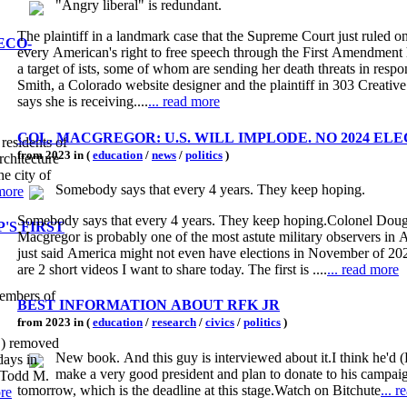
"Angry liberal" is redundant.
The plaintiff in a landmark case that the Supreme Court just ruled o
ECO-
every American's right to free speech through the First Amendmen
a target of ists, some of whom are sending her death threats in respo
Smith, a Colorado website designer and the plaintiff in 303 Creative 
says she is receiving....
... read more
COL. MACGREGOR: U.S. WILL IMPLODE. NO 2024 EL
 residents of
from 2023 in (
education
/
news
/
politics
)
rchitecture
he city of
Somebody says that every 4 years. They keep hoping.
 more
Somebody says that every 4 years. They keep hoping.Colonel Doug
'S FIRST
Macgregor is probably one of the most astute military observers in
just said America might not even have elections in November of 20
are 2 short videos I want to share today. The first is ....
... read more
members of
BEST INFORMATION ABOUT RFK JR
from 2023 in (
education
/
research
/
civics
/
politics
)
E) removed
New book. And this guy is interviewed about it.I think he'd
days in
make a very good president and plan to donate to his campai
r Todd M.
tomorrow, which is the deadline at this stage.Watch on Bitchute
... 
ore