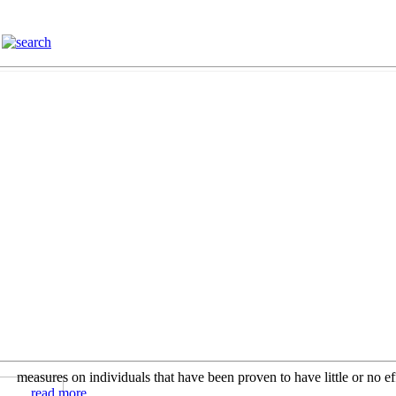
measures on individuals that have been proven to have little or no ef
... read more