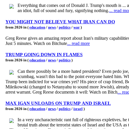
Everything that comes out of Donald J. Trump's mouth is ... a 
an idiot, full of sound and fury, signifying nothing.
... read mo
YOU MIGHT NOT BELIEVE WHAT IRAN CAN DO
from 2026 in (
education
/
news
/
politics
/
war
)
Greg Reese gives an amazing report about Iran's military capabilitie
Just 5 minutes. Watch on Bitchute
... read more
TRUMP GOING DOWN IN FLAMES
from 2026 in (
education
/
news
/
politics
)
Can there possibly be a more hated president? Even pedo joe
scumbag, wasn't this bad to the point everyone hated him. W
Trump been indicted for war crimes yet? His piece of crap friend, 
Mileikowski (changed to Netanyahu to sound more Jewish), already
arrest warrant. Greg Reese documents it well: Watch on Bitch
... re
MAX IGAN UNLOADS ON TRUMP AND ISRAEL
from 2026 in (
education
/
news
/
politics
/
israel
)
In a very uncharacteristic rant full of righteous expletives, he t
brutal truth about the terrorist states of Israel and the USA as