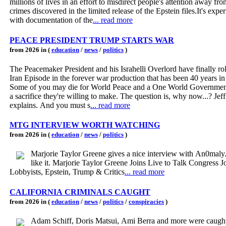
millions of lives in an effort to misdirect people's attention away fro
crimes discovered in the limited release of the Epstein files.It's expe
with documentation of the
... read more
PEACE PRESIDENT TRUMP STARTS WAR
from 2026 in (
education
/
news
/
politics
)
The Peacemaker President and his Israhelli Overlord have finally rol
Iran Episode in the forever war production that has been 40 years i
Some of you may die for World Peace and a One World Government 
a sacrifice they're willing to make. The question is, why now...? Je
explains. And you must s
... read more
MTG INTERVIEW WORTH WATCHING
from 2026 in (
education
/
news
/
politics
)
Marjorie Taylor Greene gives a nice interview with An0maly
like it. Marjorie Taylor Greene Joins Live to Talk Congress J
Lobbyists, Epstein, Trump & Critics
... read more
CALIFORNIA CRIMINALS CAUGHT
from 2026 in (
education
/
news
/
politics
/
conspiracies
)
Adam Schiff, Doris Matsui, Ami Berra and more were caught