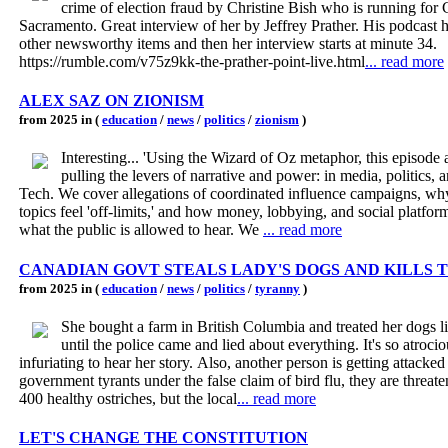
crime of election fraud by Christine Bish who is running for 
Sacramento. Great interview of her by Jeffrey Prather. His podcast h
other newsworthy items and then her interview starts at minute 34.
https://rumble.com/v75z9kk-the-prather-point-live.html
... read more
ALEX SAZ ON ZIONISM
from 2025 in (
education
/
news
/
politics
/
zionism
)
Interesting... 'Using the Wizard of Oz metaphor, this episode asks who's
pulling the levers of narrative and power: in media, politics, 
Tech. We cover allegations of coordinated influence campaigns, w
topics feel 'off-limits,' and how money, lobbying, and social platfor
what the public is allowed to hear. We
... read more
CANADIAN GOVT STEALS LADY'S DOGS AND KILLS 
from 2025 in (
education
/
news
/
politics
/
tyranny
)
She bought a farm in British Columbia and treated her dogs l
until the police came and lied about everything. It's so atrocious and
infuriating to hear her story. Also, another person is getting attacked by these
government tyrants under the false claim of bird flu, they are threaten
400 healthy ostriches, but the local
... read more
LET'S CHANGE THE CONSTITUTION