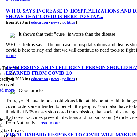
W.H.O. SAYS INCREASE IN HOSPITALIZATIONS AND 
SHOWS THAT COVID IS HERE TO STAY...
from 2023 in (
education
/
news
/
politics
)
It shows that their "cure" is worse than the disease.
WHO's Tedros says: The increase in hospitalizations and deaths sho
covid is here to stay and that we will continue to need tools to fight i
more
TEN LESSONS AN INTELLIGENT PERSON SHOULD HA
m Trump in
LEARNED FROM COVID 1.0
tics each
actly it
from 2023 in (
education
/
news
/
politics
)
eceived:
ead more
Good article.
Truly, you'd have to be an oblivious idiot at this point to think the 
covid orders are intended to benefit the people. You'd also have to be
think that N95 masks stop covid transmission, that social distancing
that covid vaccines prevent infections and transmission. (Article cro
le data
from Natural N
... read more
al
ng tax breaks
YUVAL HARARI: RESPONSE TO COVID WILL MAKE P
ta center