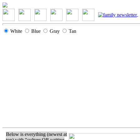
White
Blue
Gray
Tan
Below is everything (newest at
top) with "culture OR writing