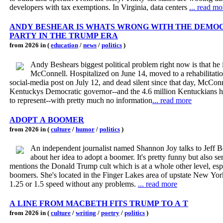
developers with tax exemptions. In Virginia, data centers
... read mo
ANDY BESHEAR IS WHATS WRONG WITH THE DEMO
PARTY IN THE TRUMP ERA
from 2026 in (
education
/
news
/
politics
)
Andy Beshears biggest political problem right now is that he 
McConnell. Hospitalized on June 14, moved to a rehabilitatio
social-media post on July 12, and dead silent since that day, McCon
Kentuckys Democratic governor--and the 4.6 million Kentuckians 
to represent--with pretty much no information
... read more
ADOPT A BOOMER
from 2026 in (
culture
/
humor
/
politics
)
An independent journalist named Shannon Joy talks to Jeff 
about her idea to adopt a boomer. It's pretty funny but also se
mentions the Donald Trump cult which is at a whole other level, esp
boomers. She's located in the Finger Lakes area of upstate New Yor
1.25 or 1.5 speed without any problems.
... read more
A LINE FROM MACBETH FITS TRUMP TO A T
from 2026 in (
culture
/
writing
/
poetry
/
politics
)