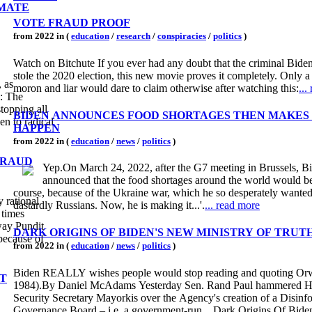
IMATE
VOTE FRAUD PROOF
from 2022 in (
education
/
research
/
conspiracies
/
politics
)
Watch on Bitchute If you ever had any doubt that the criminal Bide
stole the 2020 election, this new movie proves it completely. Only 
 as
moron and liar would dare to claim otherwise after watching this:
...
: The
stopping all
BIDEN ANNOUNCES FOOD SHORTAGES THEN MAKES 
en to radical
HAPPEN
from 2022 in (
education
/
news
/
politics
)
FRAUD
Yep.On March 24, 2022, after the G7 meeting in Brussels, B
announced that the food shortages around the world would be
course, because of the Ukraine war, which he so desperately wanted
 rational
dastardly Russians. Now, he is making it...'.
... read more
 times
way Pundit
DARK ORIGINS OF BIDEN'S NEW MINISTRY OF TRUT
because of
from 2022 in (
education
/
news
/
politics
)
Biden REALLY wishes people would stop reading and quoting Orw
T
1984).By Daniel McAdams Yesterday Sen. Rand Paul hammered 
Security Secretary Mayorkis over the Agency's creation of a Disinf
Governance Board – i.e. a government-run... Dark Origins Of Bid