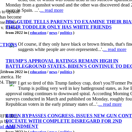
Monday from a gunshot wound and the other was discovered dead 
away in Spain. ...'.
... read more
n to uphold
t has become
BBC GUIDE TELLS PARENTS TO EXAMINE THEIR BIAS
nse. Lorie
THEIR TODDLER ONLY HAS WHITE FRIENDS
v. Elenis,
from 2022 in (
education
/
news
/
politics
)
Of course, if they only have black or brown friends, that's fi
ECTIONS
suggests white people are over-represented...'.
... read more
TRUMP'S APPROVAL RATINGS REMAIN HIGH IN
BATTLEGROUND STATES, BIDEN'S CONTINUE TO DE
las
from 2022 in (
education
/
news
/
politics
)
 America. He
24. There
I get so tired of this Trump fanboy crap, don't you?Former Pr
Trump is polling very well in key battleground states, as Joe 
approval rating continues to downward spiral. According Morning 
surveys conducted in March and published on Monday, roughly four
Republican voters in the early primary states of...'.
... read more
BIDEN BYPASSES CONGRESS, ISSUES NEW GUN CON
 (RFK JR.)
DICTATE WITH COMPLETE DISREGARD FOR 2ND
gn by
AMENDMENT
read more
from 2022 in (
education
/
news
/
politics
)