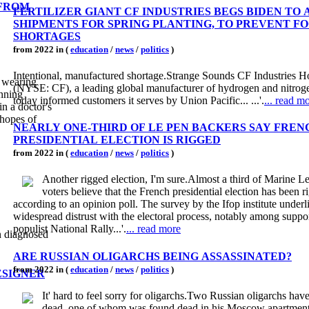
 FROM
FERTILIZER GIANT CF INDUSTRIES BEGS BIDEN TO
SHIPMENTS FOR SPRING PLANTING, TO PREVENT F
SHORTAGES
from 2022 in (
education
/
news
/
politics
)
Intentional, manufactured shortage.Strange Sounds CF Industries Ho
y wearing
(NYSE: CF), a leading global manufacturer of hydrogen and nitrog
anning
today informed customers it serves by Union Pacific... ...'.
... read m
n a doctor's
 hopes of
NEARLY ONE-THIRD OF LE PEN BACKERS SAY FREN
PRESIDENTIAL ELECTION IS RIGGED
from 2022 in (
education
/
news
/
politics
)
Another rigged election, I'm sure.Almost a third of Marine Le
voters believe that the French presidential election has been r
according to an opinion poll. The survey by the Ifop institute underl
widespread distrust with the electoral process, notably among suppor
populist National Rally...'.
... read more
n diagnosed
ARE RUSSIAN OLIGARCHS BEING ASSASSINATED?
from 2022 in (
education
/
news
/
politics
)
ESIGNER
It' hard to feel sorry for oligarchs.Two Russian oligarchs ha
dead, one of whom was found dead in his Moscow apartmen