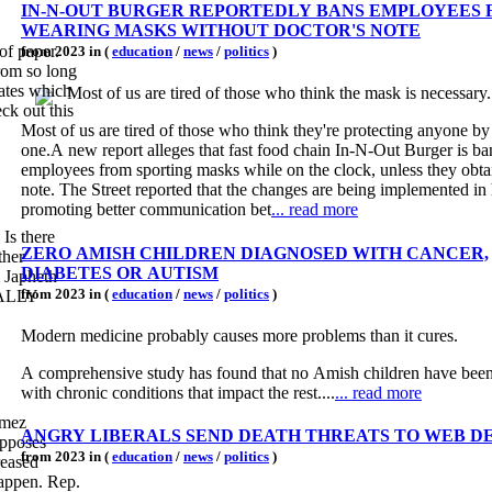
IN-N-OUT BURGER REPORTEDLY BANS EMPLOYEES
WEARING MASKS WITHOUT DOCTOR'S NOTE
 of paper.
from 2023 in (
education
/
news
/
politics
)
from so long
Most of us are tired of those who think the mask is necessary.
ck out this
Most of us are tired of those who think they're protecting anyone b
one.A new report alleges that fast food chain In-N-Out Burger is b
employees from sporting masks while on the clock, unless they obtai
note. The Street reported that the changes are being implemented in
promoting better communication bet
... read more
 Is there
ZERO AMISH CHILDREN DIAGNOSED WITH CANCER,
ther
DIABETES OR AUTISM
m Japheth
from 2023 in (
education
/
news
/
politics
)
OTALLY
Modern medicine probably causes more problems than it cures.
A comprehensive study has found that no Amish children have bee
with chronic conditions that impact the rest....
... read more
omez
ANGRY LIBERALS SEND DEATH THREATS TO WEB D
opposes
from 2023 in (
education
/
news
/
politics
)
reased
happen. Rep.