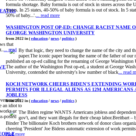
formula shortage. Baby formula is out of stock in stores across the 
States. In 25 states, 40-50% of baby formula is out of stock. In 5 sta
DEATHS
50% of baby...'.
... read more
WASHINGTON POST OP-ED: CHANGE RACIST NAME O
GEORGE WASHINGTON UNIVERSITY
from 2022 in (
education
/
news
/
politics
)
ws that
t..
... read
By that logic, they need to change the name of the city and t
paper.The iconic paper bearing the name of the father of our 
published an op-ed calling for the renaming of George Washington U
The author of the Washington Post op-ed, a student at George Wash
VE
University, contended the university's low number of black
... read 
KOCH NETWORK CHEERS BIDEN'S EXTENDING WOR
PERMITS FOR ILLEGAL ALIENS AS 12M AMERICANS
JOBLESS
government's
from 2022 in (
education
/
news
/
politics
)
 an idiot to
 works or
The Biden regime WANTS Americans jobless and dependent
ss-posted
gov't, and they want illegals for their cheap labor.Breitbart –
Binder The billionaire Koch brothers network of donor class organiz
cheering 'President' Joe Bidens automatic extension of work permits fo
EOPLE
read more