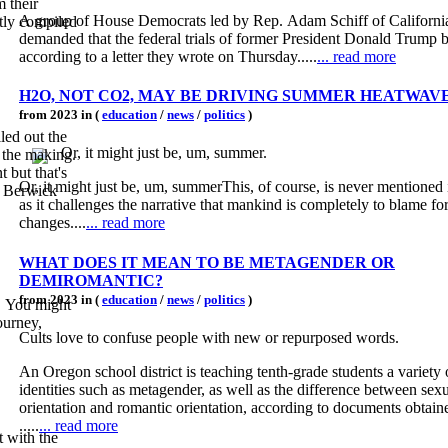
m their
A group of House Democrats led by Rep. Adam Schiff of Californi
rtly compiled
demanded that the federal trials of former President Donald Trump b
according to a letter they wrote on Thursday.....
... read more
H2O, NOT CO2, MAY BE DRIVING SUMMER HEATWAV
from 2023 in (
education
/
news
/
politics
)
led out the
Or, it might just be, um, summer.
n the making.
but that's
Or, it might just be, um, summerThis, of course, is never mentioned 
ff Berwick
as it challenges the narrative that mankind is completely to blame fo
changes....
... read more
WHAT DOES IT MEAN TO BE METAGENDER OR
DEMIROMANTIC?
from 2023 in (
education
/
news
/
politics
)
. You might
ourney,
Cults love to confuse people with new or repurposed words.
An Oregon school district is teaching tenth-grade students a variety
identities such as metagender, as well as the difference between sex
orientation and romantic orientation, according to documents obtain
.....
... read more
 with the