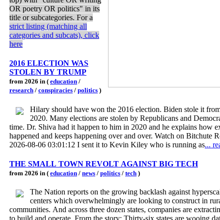
OR poetry OR politics" in its
title or subcategories. For a
strict listing (matching all
categories and subcats), click
here
2016 ELECTION WAS
STOLEN BY TRUMP
from 2026 in (
education
/
research
/
conspiracies
/
politics
)
Hilary should have won the 2016 election. Biden stole it fro
2020. Many elections are stolen by Republicans and Democra
time. Dr. Shiva had it happen to him in 2020 and he explains how ex
happened and keeps happening over and over. Watch on Bitchute R
2026-08-06 03:01:12 I sent it to Kevin Kiley who is running as
... r
THE SMALL TOWN REVOLT AGAINST BIG TECH
from 2026 in (
education
/
news
/
politics
/
tech
)
The Nation reports on the growing backlash against hypersca
centers which overwhelmingly are looking to construct in rur
communities. And across three dozen states, companies are extracti
to build and operate. From the story: Thirty-six states are wooing da