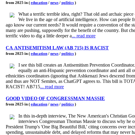
from 2025 in (
education
/
news
/
politics
)
What a terrific terrible idea, right? That old and archaic piece
We live in the age of artificial intelligence. How can people 
ago know our current needs? It would require a convention of the states which
many are pushing, supposedly for the benefit of the country. But che
terrific video to dig a little deeper a
... read more
CA ANTISEMITISM LAW (AB 715) IS RACIST
from 2025 in (
education
/
news
/
politics
)
I see this bill creates an Antisemitism Prevention Coordinator.
equally an anti-Hispanic prevention coordinator and anti all o
ethnicities coordinators (ignoring that Ashkenazi Jews descend fro
and thus are NOT Semites, as ChatGPT agrees to. This bill is T
RACIST! AB715
... read more
GOOD VIDEO OF CONGRESSMAN MASSIE
from 2025 in (
education
/
news
/
politics
)
In this in-depth interview, The New American's Christian G
interviews Congressman Thomas Massie to discuss why he 
President Trump's 'One Big Beautiful Bill,' citing concerns over inc
spending, unsustainable debt, and delayed reforms that may never 