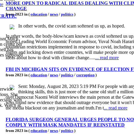
MORE OPEN TO RADICAL IDEAS DEALING WITH CL
re
CHANGE
from 2023 in (
education
/
news
/
politics
)
CRATIC
In other words, the covid scam softened us up, as hoped.
In other words, the body-blow/scam known as covid softened us up,
isnt Mitch
hoped.Leading World Economic Forum advisor, Yuval Noah Harari
n center per
totalitarian restrictions implemented in response to covid, including 
nell has
flights and locking down entire countries, will make people more op
hes supposed
ideas about how to deal with climate change.....
... read more
FBI IN MICHIGAN SITS ON EVIDENCE OF ELECTION 
from 2023 in (
education
/
news
/
politics
/
corruption
)
Sent: Monday, August 28, 2023 5:19 PM For people with any
Berwick
thinking skills, this is just more of the same old stuff a million
rious. She
over.Democrat Naomi Wolf interviews the main person at the Gate
ecially with
who found new evidence that should outrage everyone but it won't 
k. Watch at
the media blackout on any journalism and truth.I'm t
... read more
FLORIDA SURGEON GENERAL URGES PEOPLE TO NO
COMPLY WITH MASK MANDATES IF REINSTATED
from 2023 in (
education
/
news
/
politics
)