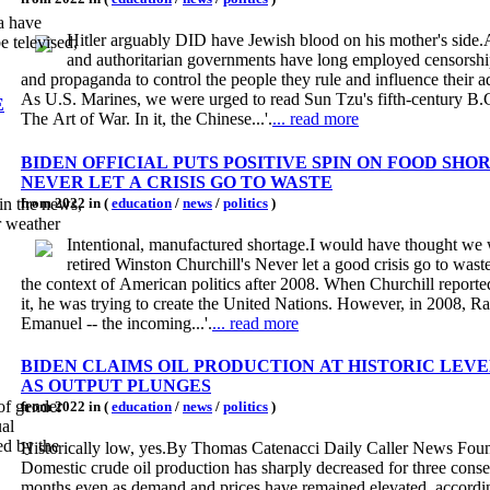
a have
Hitler arguably DID have Jewish blood on his mother's side.
e televised,
and authoritarian governments have long employed censorshi
and propaganda to control the people they rule and influence their a
As U.S. Marines, we were urged to read Sun Tzu's fifth-century B.
E
The Art of War. In it, the Chinese...'.
... read more
BIDEN OFFICIAL PUTS POSITIVE SPIN ON FOOD SHO
NEVER LET A CRISIS GO TO WASTE
from 2022 in (
education
/
news
/
politics
)
in the news,
r weather
Intentional, manufactured shortage.I would have thought we
retired Winston Churchill's Never let a good crisis go to wast
the context of American politics after 2008. When Churchill reporte
it, he was trying to create the United Nations. However, in 2008, 
Emanuel -- the incoming...'.
... read more
BIDEN CLAIMS OIL PRODUCTION AT HISTORIC LEV
AS OUTPUT PLUNGES
 of gender
from 2022 in (
education
/
news
/
politics
)
ual
ed by the
Historically low, yes.By Thomas Catenacci Daily Caller News Fou
Domestic crude oil production has sharply decreased for three conse
months even as demand and prices have remained elevated, accordin