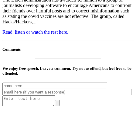
journalists developing software to encourage Americans to confront
their friends over harmful posts and to correct misinformation such
as stating the covid vaccines are not effective. The group, called
Hacks/Hackers,..."
Read, listen or watch the rest here.
Comments
We enjoy free speech. Leave a comment. Try not to offend, but feel free to be
offended.