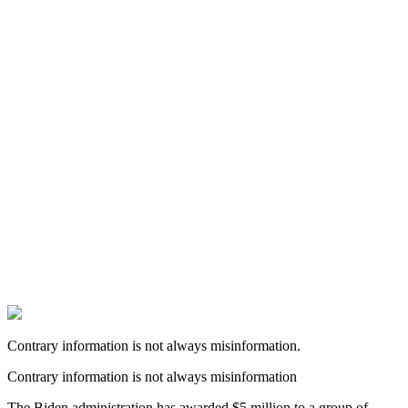
Contrary information is not always misinformation.
Contrary information is not always misinformation
The Biden administration has awarded $5 million to a group of