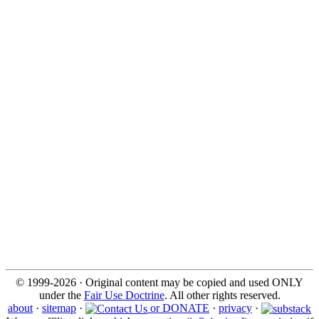
© 1999-2026 · Original content may be copied and used ONLY
under the
Fair Use Doctrine
. All other rights reserved.
about
·
sitemap
·
or DONATE
·
privacy
·