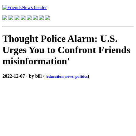
Thought Police Alarm: U.S.
Urges You to Confront Friends
misinformation'
2022-12-07 · by bill ·
[
education
,
news
,
politics
]