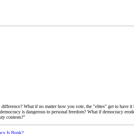
difference? What if no matter how you vote, the "elites" get to have it t
democracy is dangerous to personal freedom? What if democracy erodes 
uty contests?"
acy Is Bunk?