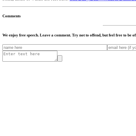
Comments
We enjoy free speech. Leave a comment. Try not to offend, but feel free to be o