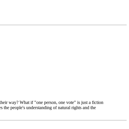
heir way? What if "one person, one vote" is just a fiction
the people's understanding of natural rights and the