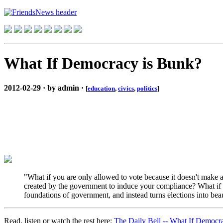
What If Democracy is Bunk?
2012-02-29 · by admin ·
[
education
,
civics
,
politics
]
"What if you are only allowed to vote because it doesn't make a 
created by the government to induce your compliance? What if 
foundations of government, and instead turns elections into bea
Read, listen or watch the rest here:
The Daily Bell -- What If Democr