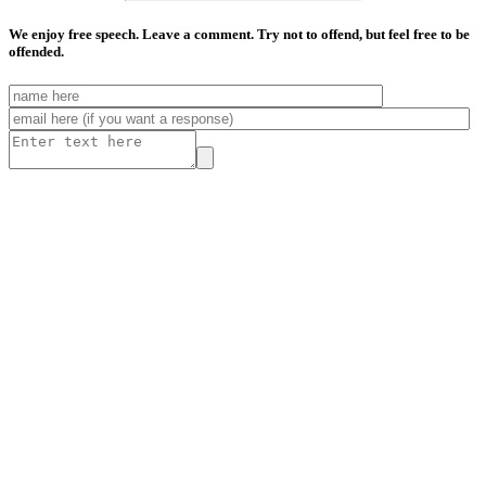
We enjoy free speech. Leave a comment. Try not to offend, but feel free to be
offended.