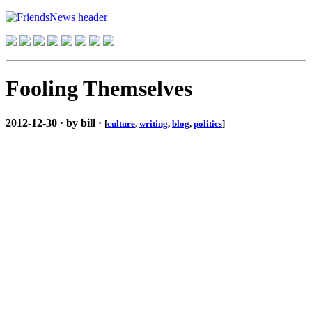
Fooling Themselves
2012-12-30 · by bill ·
[
culture
,
writing
,
blog
,
politics
]