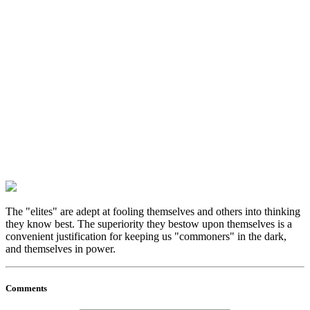
The "elites" are adept at fooling themselves and others into thinking
they know best. The superiority they bestow upon themselves is a
convenient justification for keeping us "commoners" in the dark,
and themselves in power.
Comments