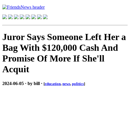
Juror Says Someone Left Her a
Bag With $120,000 Cash And
Promise Of More If She'll
Acquit
2024-06-05 · by bill ·
[
education
,
news
,
politics
]