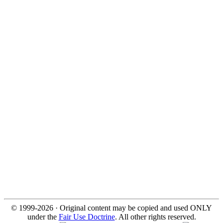
© 1999-2026 · Original content may be copied and used ONLY
under the
Fair Use Doctrine
. All other rights reserved.