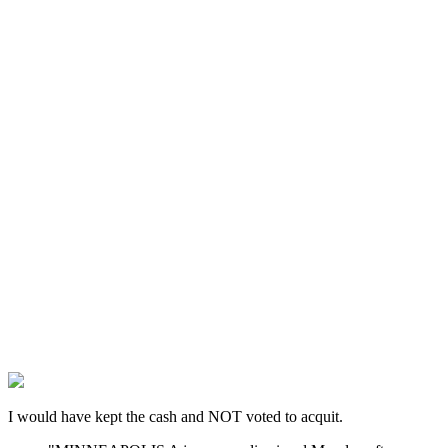
I would have kept the cash and NOT voted to acquit.