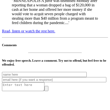
"MINNEAPOLIS A juror was dismissed Monday after
reporting that a woman dropped a bag of $120,000 in
cash at her home and offered her more money if she
would vote to acquit seven people charged with
stealing more than $40 million from a program meant to
feed children during the pandemic....'
Read, listen or watch the rest here.
Comments
We enjoy free speech. Leave a comment. Try not to offend, but feel free to be
offended.