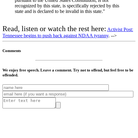
pursuant to the United States Constitution, is not
recognized by this state, is specifically rejected by this
state and is declared to be invalid in this state."
Read, listen or watch the rest here:
Activist Post:
Tennessee begins to push back against NDAA tyranny
. -->
Comments
We enjoy free speech. Leave a comment. Try not to offend, but feel free to be
offended.