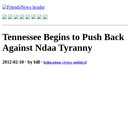
Tennessee Begins to Push Back
Against Ndaa Tyranny
2012-02-10 · by bill ·
[
education
,
civics
,
politics
]