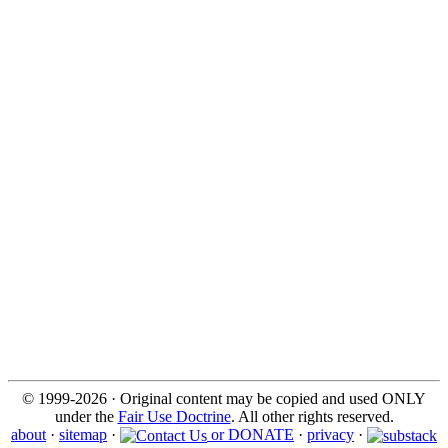
© 1999-2026 · Original content may be copied and used ONLY
under the
Fair Use Doctrine
. All other rights reserved.
about
·
sitemap
·
or DONATE
·
privacy
·