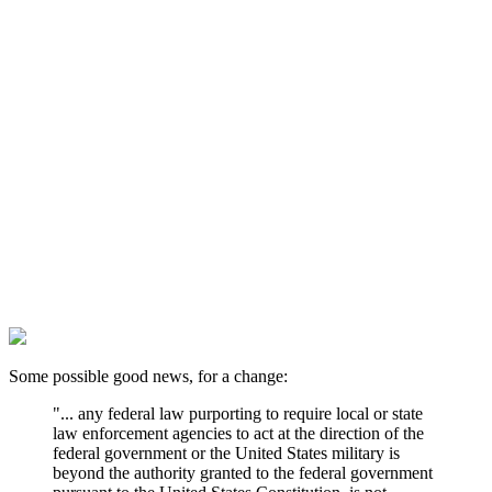
Some possible good news, for a change:
"... any federal law purporting to require local or state
law enforcement agencies to act at the direction of the
federal government or the United States military is
beyond the authority granted to the federal government