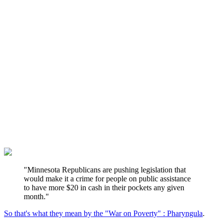
"Minnesota Republicans are pushing legislation that
would make it a crime for people on public assistance
to have more $20 in cash in their pockets any given
month."
So that's what they mean by the "War on Poverty" : Pharyngula
.