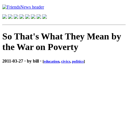
So That's What They Mean by
the War on Poverty
2011-03-27 · by bill ·
[
education
,
civics
,
politics
]