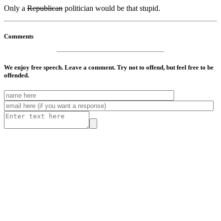
Only a
Republican
politician would be that stupid.
Comments
We enjoy free speech. Leave a comment. Try not to offend, but feel free to be
offended.