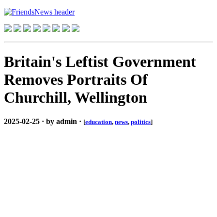
Britain's Leftist Government
Removes Portraits Of
Churchill, Wellington
2025-02-25 · by admin ·
[
education
,
news
,
politics
]