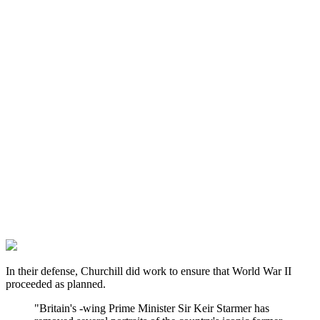
In their defense, Churchill did work to ensure that World War II
proceeded as planned.
"Britain's -wing Prime Minister Sir Keir Starmer has