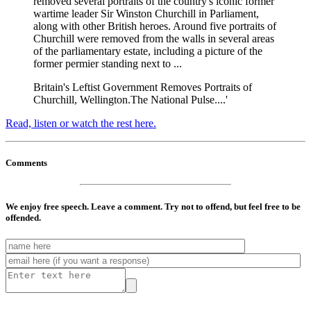
removed several portraits of the country's iconic former
wartime leader Sir Winston Churchill in Parliament,
along with other British heroes. Around five portraits of
Churchill were removed from the walls in several areas
of the parliamentary estate, including a picture of the
former permier standing next to ...
Britain's Leftist Government Removes Portraits of
Churchill, Wellington.The National Pulse....'
Read, listen or watch the rest here.
Comments
We enjoy free speech. Leave a comment. Try not to offend, but feel free to be
offended.