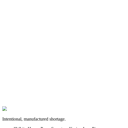
Intentional, manufactured shortage.