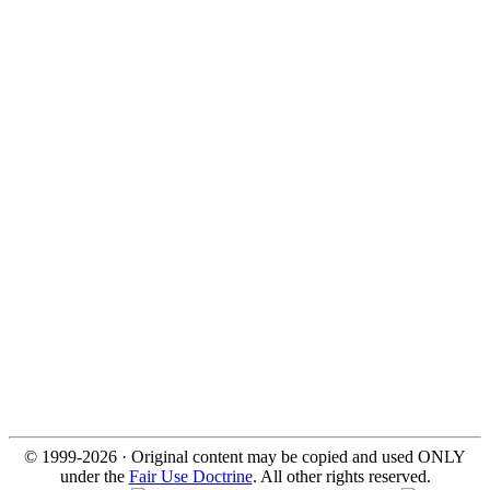
© 1999-2026 · Original content may be copied and used ONLY
under the
Fair Use Doctrine
. All other rights reserved.