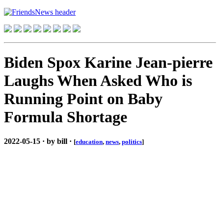
Biden Spox Karine Jean-pierre
Laughs When Asked Who is
Running Point on Baby
Formula Shortage
2022-05-15 · by bill ·
[
education
,
news
,
politics
]