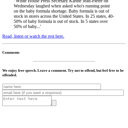
"White House Press Secretary Karine Jean-Pierre on
Wednesday laughed when asked who's running point
on the baby formula shortage. Baby formula is out of
stock in stores across the United States. In 25 states, 40-
50% of baby formula is out of stock. In 5 states over
50% of baby...'
Read, listen or watch the rest here.
Comments
We enjoy free speech. Leave a comment. Try not to offend, but feel free to be
offended.