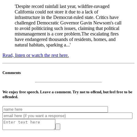
'Despite record rainfall last year, wildfire-ravaged
California could not store it due to a lack of
infrastructure in the Democrat-ruled state. Critics have
challenged Democratic Governor Gavin Newsom's call
to avoid politicizing such issues, claiming that political
mismanagement is a core problem.The escalating fires
have endangered thousands of residents, homes, and
natural habitats, sparking a...'
Read, listen or watch the rest here.
Comments
We enjoy free speech. Leave a comment. Try not to offend, but feel free to be
offended.