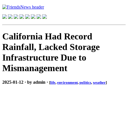
California Had Record
Rainfall, Lacked Storage
Infrastructure Due to
Mismanagement
2025-01-12 · by admin ·
[
life
,
environment
,
politics
,
weather
]