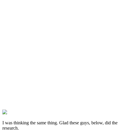
I was thinking the same thing. Glad these guys, below, did the
research.