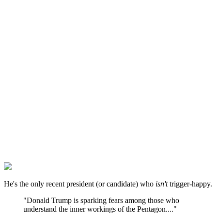
He's the only recent president (or candidate) who
isn't
trigger-happy.
"Donald Trump is sparking fears among those who
understand the inner workings of the Pentagon...."