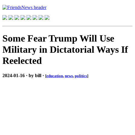
Some Fear Trump Will Use
Military in Dictatorial Ways If
Reelected
2024-01-16 · by bill ·
[
education
,
news
,
politics
]