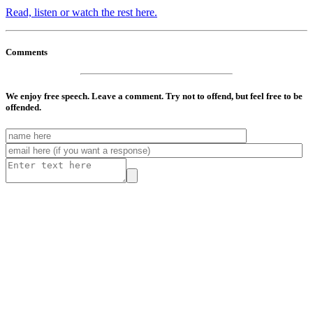
Read, listen or watch the rest here.
Comments
We enjoy free speech. Leave a comment. Try not to offend, but feel free to be
offended.