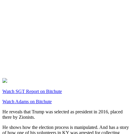
Watch SGT Report on Bitchute
Watch Adams on Bitchute
He reveals that Trump was selected as president in 2016, placed
there by Zionists.
He shows how the election process is manipulated. And has a story
of how one of his volunteers in KY was arrested for collecting