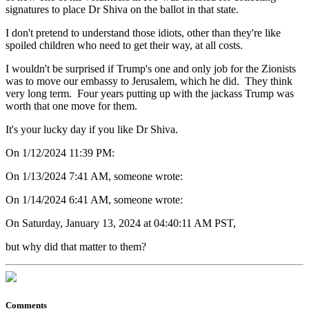
signatures to place Dr Shiva on the ballot in that state.
I don't pretend to understand those idiots, other than they're like
spoiled children who need to get their way, at all costs.
I wouldn't be surprised if Trump's one and only job for the Zionists
was to move our embassy to Jerusalem, which he did. They think
very long term. Four years putting up with the jackass Trump was
worth that one move for them.
It's your lucky day if you like Dr Shiva.
On 1/12/2024 11:39 PM:
On 1/13/2024 7:41 AM, someone wrote:
On 1/14/2024 6:41 AM, someone wrote:
On Saturday, January 13, 2024 at 04:40:11 AM PST,
but why did that matter to them?
Comments