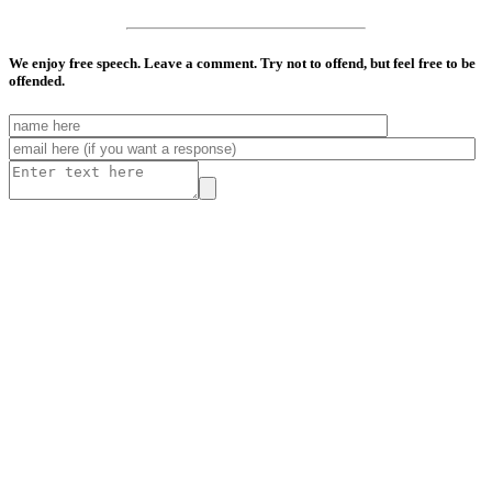
We enjoy free speech. Leave a comment. Try not to offend, but feel free to be
offended.