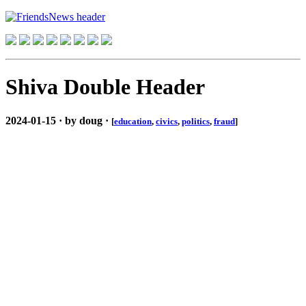
Shiva Double Header
2024-01-15 · by doug ·
[
education
,
civics
,
politics
,
fraud
]