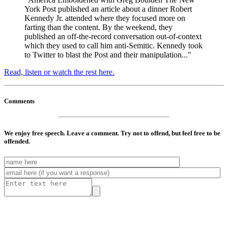
York Post published an article about a dinner Robert
Kennedy Jr. attended where they focused more on
farting than the content. By the weekend, they
published an off-the-record conversation out-of-context
which they used to call him anti-Semitic. Kennedy took
to Twitter to blast the Post and their manipulation..."
Read, listen or watch the rest here.
Comments
We enjoy free speech. Leave a comment. Try not to offend, but feel free to be
offended.