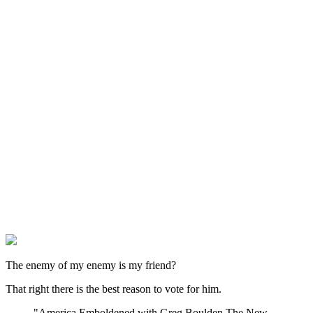
The enemy of my enemy is my friend?
That right there is the best reason to vote for him.
"America Emboldened with Greg Boulden The New