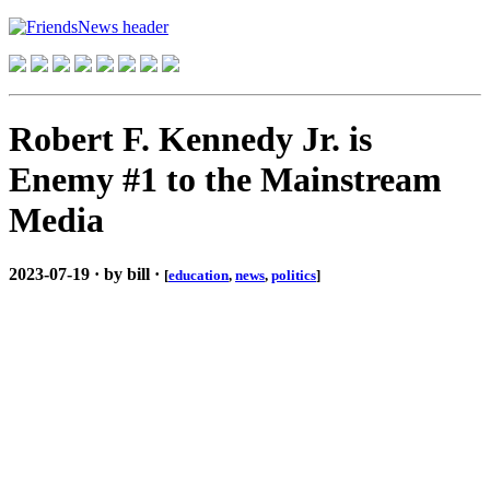
Robert F. Kennedy Jr. is
Enemy #1 to the Mainstream
Media
2023-07-19 · by bill ·
[
education
,
news
,
politics
]