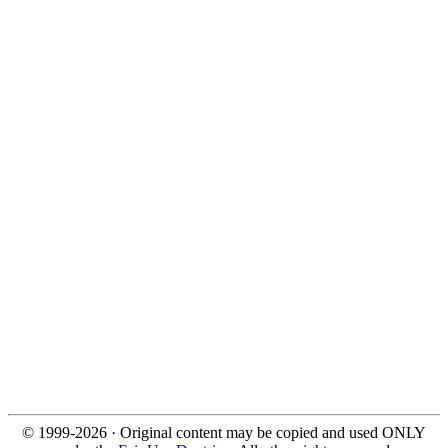
© 1999-2026 · Original content may be copied and used ONLY