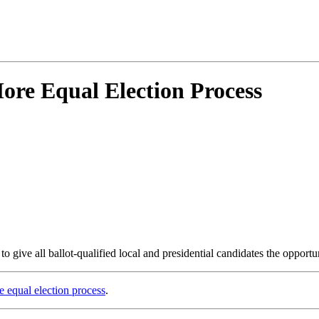
ore Equal Election Process
 give all ballot-qualified local and presidential candidates the opportun
e equal election process
.