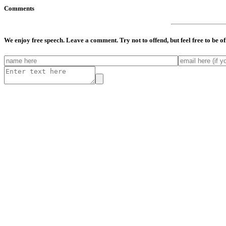
Comments
We enjoy free speech. Leave a comment. Try not to offend, but feel free to be o