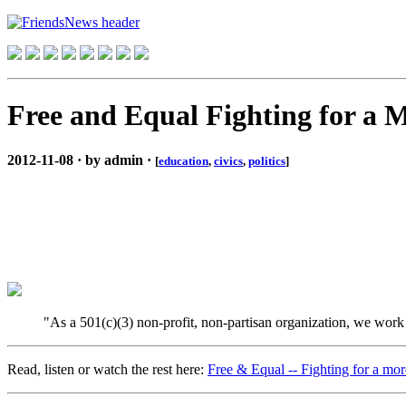
Free and Equal Fighting for a M
2012-11-08 · by admin ·
[
education
,
civics
,
politics
]
"As a 501(c)(3) non-profit, non-partisan organization, we work to
Read, listen or watch the rest here:
Free & Equal -- Fighting for a mor