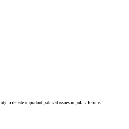
ity to debate important political issues in public forums."