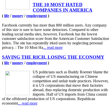
THE 10 MOST HATED
COMPANIES IN AMERICA
(
life
/
money
/
employment
)
Facebook currently has more than 800 million users. Any company
of this size is sure to have some detractors. Compared to other
leading social media sites, however, Facebook has the lowest
customer satisfaction score from the American Customer Satisfaction
Index. The site has repeatedly irked users by neglecting personal
privacy. : The 10 Most Ha
... read more
SAVING THE RICH, LOSING THE ECONOMY
(
life
/
money
/
employment
)
US politicians such as Buddy Roemer blame the
collapse of US manufacturing on Chinese
competition and unfair trade practices. However,
it is US corporations that move their factories
abroad, thus replacing domestic production with
imports. Half of US imports from China consist
of the offshored production of US corporations. Republican
economist
... read more