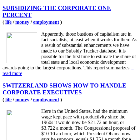
SUBSIDIZING THE CORPORATE ONE
PERCENT
(
life
/
money
/
employment
)
Apparently, those bastions of capitalism are in
fact socialists, at least when it works for them.As
a result of substantial enhancements we have
made to our Subsidy Tracker database, it is
possible for the first time to estimate the share of
total state and local economic development
awards going to the largest corporations. This report summarizes
...
read more
SWITZERLAND SHOWS HOW TO HANDLE
CORPORATE EXECUTIVES
(
life
/
money
/
employment
)
Here in the United States, had the minimum
wage kept pace with productivity since the
1960s it would now be $21.72 an hour, or
$3,722 a month. The Congressional proposal of
$10.10 an hour, which President Obama now
says he supports, equals $1,751 a month for a