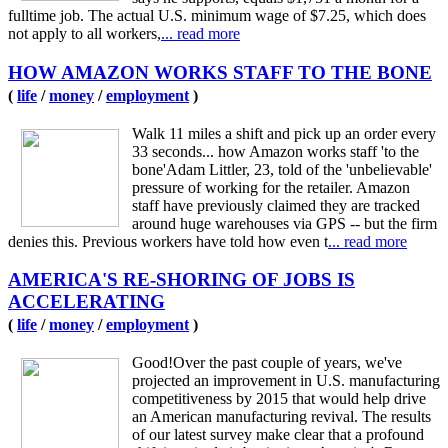
fulltime job. The actual U.S. minimum wage of $7.25, which does
not apply to all workers,
... read more
HOW AMAZON WORKS STAFF TO THE BONE
(
life
/
money
/
employment
)
Walk 11 miles a shift and pick up an order every
33 seconds... how Amazon works staff 'to the
bone'Adam Littler, 23, told of the 'unbelievable'
pressure of working for the retailer. Amazon
staff have previously claimed they are tracked
around huge warehouses via GPS -- but the firm
denies this. Previous workers have told how even t
... read more
AMERICA'S RE-SHORING OF JOBS IS
ACCELERATING
(
life
/
money
/
employment
)
Good!Over the past couple of years, we've
projected an improvement in U.S. manufacturing
competitiveness by 2015 that would help drive
an American manufacturing revival. The results
of our latest survey make clear that a profound