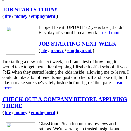
JOB STARTS TODAY
(
life
/
money
/
employment
)
I hope I like it. UPDATE (2 years later):I didn't.
First day of school I mean work
... read more
JOB STARTING NEXT WEEK
(
life
/
money
/
employment
)
I'm starting a new job next week, so I ran a test of how long it
would take to get there after dropping Elizabeth off at school. It was
7:42 when they started letting the kids inside, allowing me to leave. I
could do like a lot of parents and just drop her off and take off, but I
like to make sure she's safely inside before I go. Other pare
... read
more
CHECK OUT A COMPANY BEFORE APPLYING
THERE
(
life
/
money
/
employment
)
GlassDoor: 'Search company reviews and
ratings' We're serving up trusted insights and