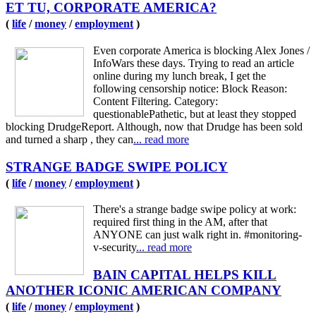
ET TU, CORPORATE AMERICA?
(
life
/
money
/
employment
)
Even corporate America is blocking Alex Jones /
InfoWars these days. Trying to read an article
online during my lunch break, I get the
following censorship notice: Block Reason:
Content Filtering. Category:
questionablePathetic, but at least they stopped
blocking DrudgeReport. Although, now that Drudge has been sold
and turned a sharp , they can
... read more
STRANGE BADGE SWIPE POLICY
(
life
/
money
/
employment
)
There's a strange badge swipe policy at work:
required first thing in the AM, after that
ANYONE can just walk right in. #monitoring-
v-security
... read more
BAIN CAPITAL HELPS KILL
ANOTHER ICONIC AMERICAN COMPANY
(
life
/
money
/
employment
)