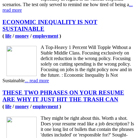
scenarios. The test only served to remind me how tired of being a
...
read more
ECONOMIC INEQUALITY IS NOT
SUSTAINABLE
(
life
/
money
/
employment
)
A Top-Heavy 1 Percent Will Topple Without a
Stable Middle Class. Focusing exclusively on
deficit reduction is the wrong policy. Focusing
solely on cutting spending is the wrong policy.
Focusing on jobs is the right policy now and in
the future. : Economic Inequality Is Not
Sustainable
... read more
THESE TWO PHRASES ON YOUR RESUME
ARE WHY IT JUST HIT THE TRASH CAN
(
life
/
money
/
employment
)
They might be right about this. Worth a shot.
Does your resume read like a job description? Is
it one long list of bullets that contain the phrases
'duties included' or 'responsible for?' Sought-