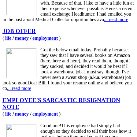
with. Because of that, I like to have a little fun at
their expense whenever possible. Here's a recent
email exchange:Headhunter: I had emailed you
in the past about Medical Collector opportunities ava
... read more
JOB OFFER
(
life
/
money
/
employment
)
Got the below email today. Probably because
they saw that I have several books on Amazon
(here, here and here), they read them, thought
they sucked, and decided it would be best if I
took a warehouse job. I must say, though, I've
never seen a sweat-shop (a.k.a. warehouse) job
look so goodDear Bill, I found your resume online and believe you
co
... read more
EMPLOYEE'S SARCASTIC RESIGNATION
NOTE
(
life
/
money
/
employment
)
Good one!This employee had simply had
enough so they decided to tell their boss how it
really is before they walked out the door. :