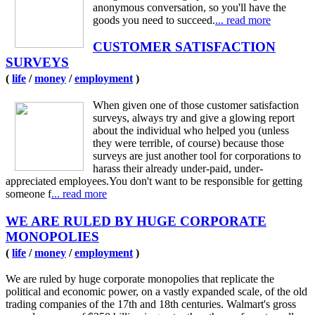
anonymous conversation, so you'll have the
goods you need to succeed.
... read more
CUSTOMER SATISFACTION
SURVEYS
(
life
/
money
/
employment
)
When given one of those customer satisfaction
surveys, always try and give a glowing report
about the individual who helped you (unless
they were terrible, of course) because those
surveys are just another tool for corporations to
harass their already under-paid, under-
appreciated employees.You don't want to be responsible for getting
someone f
... read more
WE ARE RULED BY HUGE CORPORATE
MONOPOLIES
(
life
/
money
/
employment
)
We are ruled by huge corporate monopolies that replicate the
political and economic power, on a vastly expanded scale, of the old
trading companies of the 17th and 18th centuries. Walmart's gross