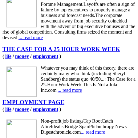
Fortune Management.Layoffs are often a sign of
failure by top executives to properly manage a
business and forecast needs.The corporate
movement away from job security coincided
with the advent of big executive bonuses and the
rise of global competition. Consulting firms seized the moment and
devised
... read more
THE CASE FOR A 25 HOUR WORK WEEK
(
life
/
money
/
employment
)
Whatever you may think of this theory, there are
certainly many who think (including Sheryl
Sandberg) the status quo 40/50...: The Case for a
25-Hour Work Week This Is Not a Joke
Inc.com.
... read more
EMPLOYMENT PAGE
(
life
/
money
/
employment
)
Non-profit job listingsTap RootCatch
AfireIdealistBridge SpanPhilanthropy News
Digestchronicle.com
... read more