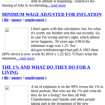
shift in attitude is beginning.: America's Re-
shoring of Jobs Is Accelerating
... read more
MINIMUM WAGE ADJUSTED FOR INFLATION
(
life
/
money
/
employment
)
I don't agree with this calculation, but, for what
it's worth, my brother sent this out recently. So,
in case I'm wrong and he's right, which almost
never happens...50 years ago (1963) the
minimum wage was 1.25. See
dol.gov/whd/minwage/chart.pdf.A 1963 dime
(90% silver) is now worth $1.9019 x 1.25 $23.75That's what the
minimum
... read more
THE 1% AND WHAT DO THEY DO FOR A
LIVING
(
life
/
money
/
employment
)
A lot of emphasis is on the 99% versus the 1% in
these protests. But who are the 1% and what do
they do for a living? Are they all Wilt
Chamberlains and Oprahs and other people
taking part in the dynamism of the new