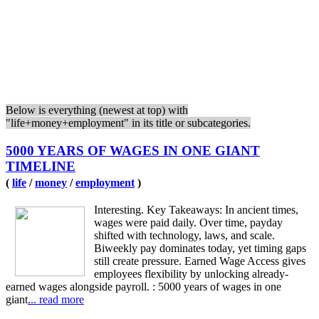
Below is everything (newest at top) with
"life+money+employment" in its title or subcategories.
5000 YEARS OF WAGES IN ONE GIANT
TIMELINE
(
life
/
money
/
employment
)
Interesting. Key Takeaways: In ancient times,
wages were paid daily. Over time, payday
shifted with technology, laws, and scale.
Biweekly pay dominates today, yet timing gaps
still create pressure. Earned Wage Access gives
employees flexibility by unlocking already-
earned wages alongside payroll. : 5000 years of wages in one
giant
... read more