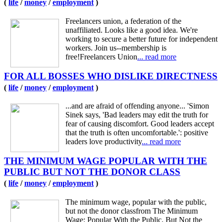
(
life
/
money
/
employment
)
Freelancers union, a federation of the
unaffiliated. Looks like a good idea. We're
working to secure a better future for independent
workers. Join us--membership is
free!Freelancers Union
... read more
FOR ALL BOSSES WHO DISLIKE DIRECTNESS
(
life
/
money
/
employment
)
...and are afraid of offending anyone... 'Simon
Sinek says, 'Bad leaders may edit the truth for
fear of causing discomfort. Good leaders accept
that the truth is often uncomfortable.': positive
leaders love productivity
... read more
THE MINIMUM WAGE POPULAR WITH THE
PUBLIC BUT NOT THE DONOR CLASS
(
life
/
money
/
employment
)
The minimum wage, popular with the public,
but not the donor classfrom The Minimum
Wage: Popular With the Public, But Not the