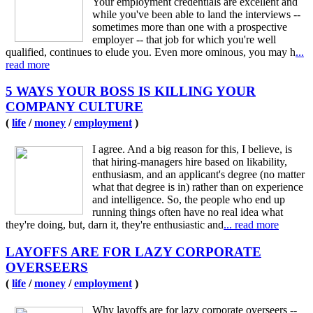
Your employment credentials are excellent and
while you've been able to land the interviews --
sometimes more than one with a prospective
employer -- that job for which you're well
qualified, continues to elude you. Even more ominous, you may h
...
read more
5 WAYS YOUR BOSS IS KILLING YOUR
COMPANY CULTURE
(
life
/
money
/
employment
)
I agree. And a big reason for this, I believe, is
that hiring-managers hire based on likability,
enthusiasm, and an applicant's degree (no matter
what that degree is in) rather than on experience
and intelligence. So, the people who end up
running things often have no real idea what
they're doing, but, darn it, they're enthusiastic and
... read more
LAYOFFS ARE FOR LAZY CORPORATE
OVERSEERS
(
life
/
money
/
employment
)
Why layoffs are for lazy corporate overseers --