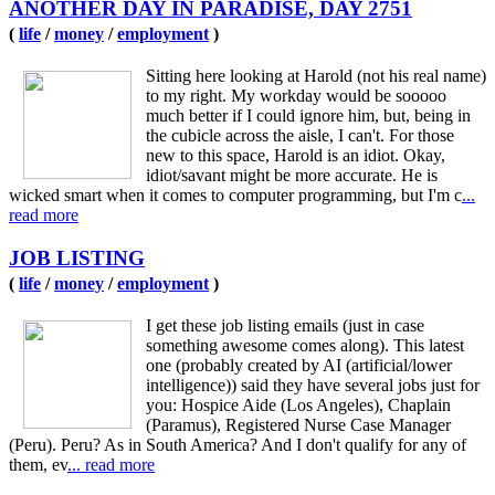
ANOTHER DAY IN PARADISE, DAY 2751
(
life
/
money
/
employment
)
Sitting here looking at Harold (not his real name)
to my right. My workday would be sooooo
much better if I could ignore him, but, being in
the cubicle across the aisle, I can't. For those
new to this space, Harold is an idiot. Okay,
idiot/savant might be more accurate. He is
wicked smart when it comes to computer programming, but I'm c
...
read more
JOB LISTING
(
life
/
money
/
employment
)
I get these job listing emails (just in case
something awesome comes along). This latest
one (probably created by AI (artificial/lower
intelligence)) said they have several jobs just for
you: Hospice Aide (Los Angeles), Chaplain
(Paramus), Registered Nurse Case Manager
(Peru). Peru? As in South America? And I don't qualify for any of
them, ev
... read more