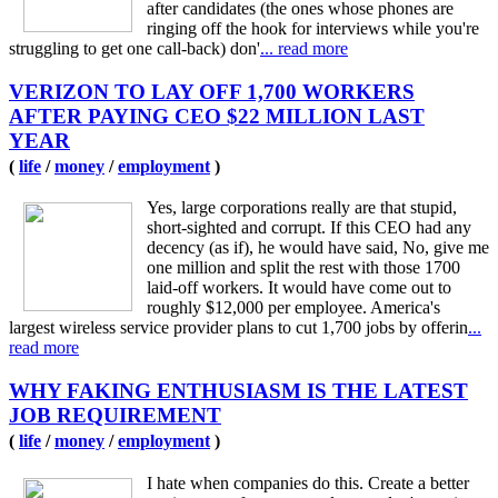
after candidates (the ones whose phones are
ringing off the hook for interviews while you're
struggling to get one call-back) don'
... read more
VERIZON TO LAY OFF 1,700 WORKERS
AFTER PAYING CEO $22 MILLION LAST
YEAR
(
life
/
money
/
employment
)
Yes, large corporations really are that stupid,
short-sighted and corrupt. If this CEO had any
decency (as if), he would have said, No, give me
one million and split the rest with those 1700
laid-off workers. It would have come out to
roughly $12,000 per employee. America's
largest wireless service provider plans to cut 1,700 jobs by offerin
...
read more
WHY FAKING ENTHUSIASM IS THE LATEST
JOB REQUIREMENT
(
life
/
money
/
employment
)
I hate when companies do this. Create a better