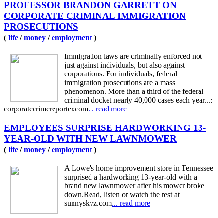
PROFESSOR BRANDON GARRETT ON
CORPORATE CRIMINAL IMMIGRATION
PROSECUTIONS
(
life
/
money
/
employment
)
Immigration laws are criminally enforced not
just against individuals, but also against
corporations. For individuals, federal
immigration prosecutions are a mass
phenomenon. More than a third of the federal
criminal docket nearly 40,000 cases each year...:
corporatecrimereporter.com
... read more
EMPLOYEES SURPRISE HARDWORKING 13-
YEAR-OLD WITH NEW LAWNMOWER
(
life
/
money
/
employment
)
A Lowe's home improvement store in Tennessee
surprised a hardworking 13-year-old with a
brand new lawnmower after his mower broke
down.Read, listen or watch the rest at
sunnyskyz.com
... read more