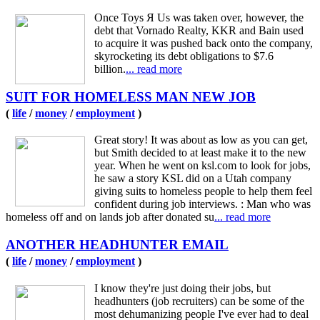
Once Toys Я Us was taken over, however, the
debt that Vornado Realty, KKR and Bain used
to acquire it was pushed back onto the company,
skyrocketing its debt obligations to $7.6
billion.
... read more
SUIT FOR HOMELESS MAN NEW JOB
(
life
/
money
/
employment
)
Great story! It was about as low as you can get,
but Smith decided to at least make it to the new
year. When he went on ksl.com to look for jobs,
he saw a story KSL did on a Utah company
giving suits to homeless people to help them feel
confident during job interviews. : Man who was
homeless off and on lands job after donated su
... read more
ANOTHER HEADHUNTER EMAIL
(
life
/
money
/
employment
)
I know they're just doing their jobs, but
headhunters (job recruiters) can be some of the
most dehumanizing people I've ever had to deal