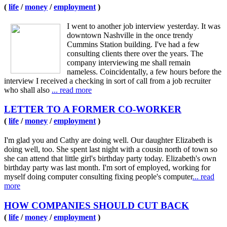
(
life
/
money
/
employment
)
I went to another job interview yesterday. It was
downtown Nashville in the once trendy
Cummins Station building. I've had a few
consulting clients there over the years. The
company interviewing me shall remain
nameless. Coincidentally, a few hours before the
interview I received a checking in sort of call from a job recruiter
who shall also
... read more
LETTER TO A FORMER CO-WORKER
(
life
/
money
/
employment
)
I'm glad you and Cathy are doing well. Our daughter Elizabeth is
doing well, too. She spent last night with a cousin north of town so
she can attend that little girl's birthday party today. Elizabeth's own
birthday party was last month. I'm sort of employed, working for
myself doing computer consulting fixing people's computer
... read
more
HOW COMPANIES SHOULD CUT BACK
(
life
/
money
/
employment
)