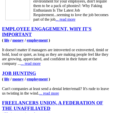
environment for your employees, don't require
them to be a pack of phonies!: Why Faking
Enthusiasm Is The Latest Job
Requirement...seeming to love the job becomes
part of the job
... read more
EMPLOYEE ENGAGEMENT, WHY IT'S
IMPORTANT
(
life
/
money
/
employment
)
It doesn't matter if managers are introverted or extroverted, timid or
bold, loud or quiet, as long as they are making people feel like they
are growing, appreciated, and confident in their future at the
company ...
... read more
JOB HUNTING
(
life
/
money
/
employment
)
Can't companies at least send a denial letter/email? It's rude to leave
us twisting in the wind.
... read more
FREELANCERS UNION, A FEDERATION OF
THE UNAFFILIATED