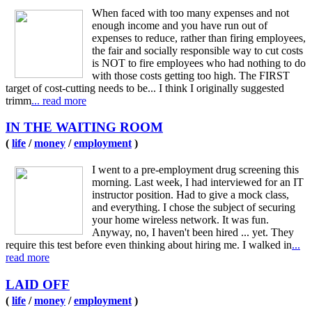
When faced with too many expenses and not
enough income and you have run out of
expenses to reduce, rather than firing employees,
the fair and socially responsible way to cut costs
is NOT to fire employees who had nothing to do
with those costs getting too high. The FIRST
target of cost-cutting needs to be... I think I originally suggested
trimm
... read more
IN THE WAITING ROOM
(
life
/
money
/
employment
)
I went to a pre-employment drug screening this
morning. Last week, I had interviewed for an IT
instructor position. Had to give a mock class,
and everything. I chose the subject of securing
your home wireless network. It was fun.
Anyway, no, I haven't been hired ... yet. They
require this test before even thinking about hiring me. I walked in
...
read more
LAID OFF
(
life
/
money
/
employment
)