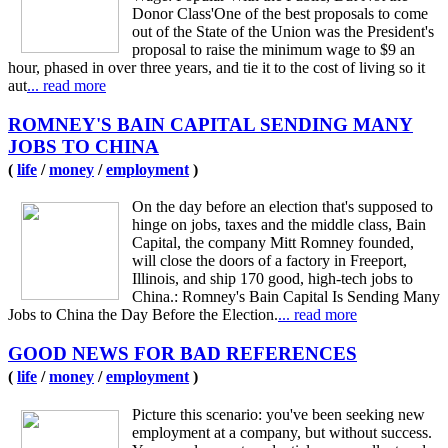
Donor Class'One of the best proposals to come
out of the State of the Union was the President's
proposal to raise the minimum wage to $9 an
hour, phased in over three years, and tie it to the cost of living so it
aut
... read more
ROMNEY'S BAIN CAPITAL SENDING MANY
JOBS TO CHINA
(
life
/
money
/
employment
)
On the day before an election that's supposed to
hinge on jobs, taxes and the middle class, Bain
Capital, the company Mitt Romney founded,
will close the doors of a factory in Freeport,
Illinois, and ship 170 good, high-tech jobs to
China.: Romney's Bain Capital Is Sending Many
Jobs to China the Day Before the Election.
... read more
GOOD NEWS FOR BAD REFERENCES
(
life
/
money
/
employment
)
Picture this scenario: you've been seeking new
employment at a company, but without success.