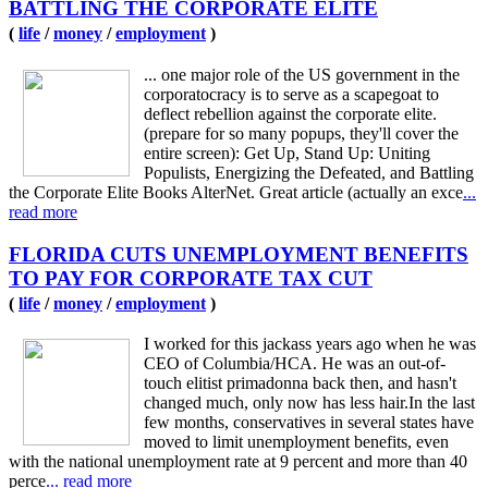
BATTLING THE CORPORATE ELITE
(
life
/
money
/
employment
)
... one major role of the US government in the
corporatocracy is to serve as a scapegoat to
deflect rebellion against the corporate elite.
(prepare for so many popups, they'll cover the
entire screen): Get Up, Stand Up: Uniting
Populists, Energizing the Defeated, and Battling
the Corporate Elite Books AlterNet. Great article (actually an exce
...
read more
FLORIDA CUTS UNEMPLOYMENT BENEFITS
TO PAY FOR CORPORATE TAX CUT
(
life
/
money
/
employment
)
I worked for this jackass years ago when he was
CEO of Columbia/HCA. He was an out-of-
touch elitist primadonna back then, and hasn't
changed much, only now has less hair.In the last
few months, conservatives in several states have
moved to limit unemployment benefits, even
with the national unemployment rate at 9 percent and more than 40
perce
... read more