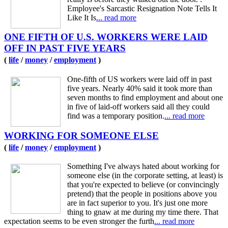
Employee's Sarcastic Resignation Note Tells It
Like It Is
... read more
ONE FIFTH OF U.S. WORKERS WERE LAID
OFF IN PAST FIVE YEARS
(
life
/
money
/
employment
)
One-fifth of US workers were laid off in past
five years. Nearly 40% said it took more than
seven months to find employment and about one
in five of laid-off workers said all they could
find was a temporary position.
... read more
WORKING FOR SOMEONE ELSE
(
life
/
money
/
employment
)
Something I've always hated about working for
someone else (in the corporate setting, at least) is
that you're expected to believe (or convincingly
pretend) that the people in positions above you
are in fact superior to you. It's just one more
thing to gnaw at me during my time there. That
expectation seems to be even stronger the furth
... read more