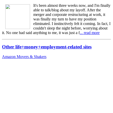
It's been almost three weeks now, and I'm finally
able to talk/blog about my layoff. After the
merger and corporate restructuring at work, it
was finally my turn to have my position
eliminated. I instinctively felt it coming. In fact, I
couldn't sleep the night before, worrying about
it. No one had said anything to me, it was just a f
... read more
Other life+money+employment-related sites
Amazon Movers & Shakers