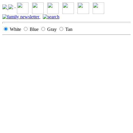
·
White
Blue
Gray
Tan