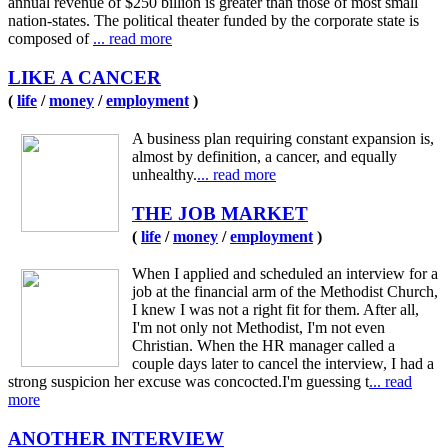
annual revenue of $250 billion is greater than those of most small
nation-states. The political theater funded by the corporate state is
composed of
... read more
LIKE A CANCER
(
life
/
money
/
employment
)
A business plan requiring constant expansion is,
almost by definition, a cancer, and equally
unhealthy.
... read more
THE JOB MARKET
(
life
/
money
/
employment
)
When I applied and scheduled an interview for a
job at the financial arm of the Methodist Church,
I knew I was not a right fit for them. After all,
I'm not only not Methodist, I'm not even
Christian. When the HR manager called a
couple days later to cancel the interview, I had a
strong suspicion her excuse was concocted.I'm guessing t
... read
more
ANOTHER INTERVIEW