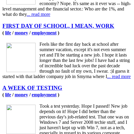
economy? Nope. It's same as it ever was -- high-
level management and the financial sector.: Who are the 1%, and
what do they
... read more
FIRST DAY OF SCHOOL, I MEAN, WORK
(
life
/
money
/
employment
)
Feels like the first day back at school after
summer vacation, except it's not even summer
yet and I'll be starting a new job. I hope it lasts
longer than the last few jobs! I have had a string
of incredible bad luck over the past decade
through no fault of my own, I swear. :)I guess it
started with that ladder company job in Smyrna where I
... read more
A WEEK OF TESTING
(
life
/
money
/
employment
)
Took a test yesterday. Hope I passed! New job
depends on it! Hope I did better than the
previous day's job-related test. That one was on
Windows 7 and Server 2008 techie stuff, and I
just haven't kept up with Win 7, not as a tech,
especially in regard to its various corporate