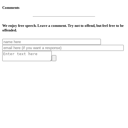
Comments
We enjoy free speech. Leave a comment. Try not to offend, but feel free to be
offended.