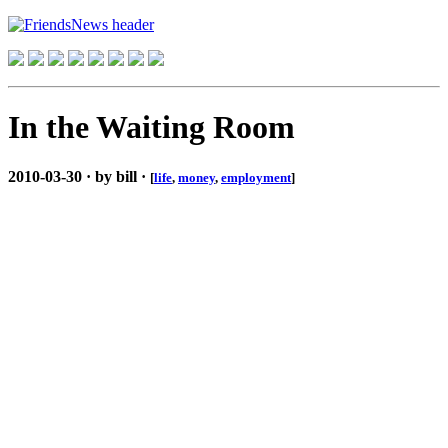
In the Waiting Room
2010-03-30 · by bill ·
[
life
,
money
,
employment
]