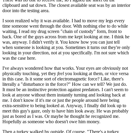
clipboard and sat down. The closest available seat was by an interior
door into the testing area.
I soon realized why it was available. I had to move my legs every
time someone went through the door. With nothing else to do while
waiting, I read my drug screen "chain of custody" form, front to
back. One of the guys across from me kept looking at me. I think he
was, anyway. I didn't verify it. You know how you can just tell
when someone is looking at you. Sometimes it turns out they're only
looking in your direction, not at you specifically. I'm not sure which
was the case here.
I've always wondered how that works. Your eyes are obviously not
physically touching, yet they
feel
you looking at them, or vice versa
in this case. Is it some sort of electromagnetic force? Like, there's
literally a "disturbance in the force?" How can we tell? We just do.
It must be an instinctive protection against predators. I can't seem to
look at anyone without them instantly turning and looking back at
me. I don't know if it's me or just the people around here being
extra-sensitive to being looked at. Anyway, I finally did look up to
meet this guy's gaze, only to have him look away. He was probably
just as bored as I was. Or maybe he thought he recognized me.
Hopefully as someone who doesn't owe him money.
Then a turkey walked by outside. Of course. "There's a turkey