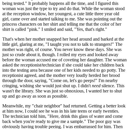
being tested." It probably happens all the time, and I figured this
woman was just the type to try and do that. While the woman stood
at the reception window, her youngest, a cute little three year old
girl, came over and started talking to me. She was pointing out the
princess characters on her shirt and telling me that the color of her
shirt is called "pink." I smiled and said, "Yes, that's right."
That's when her mother snapped her head around and barked at the
little girl, glaring at me, "I taught you not to talk to strangers!" The
mother was right, of course. You never know these days. She was
just so crude about it, though. I rolled my eyes and looked away
before the woman accused me of coveting her daughter. The woman
asked the receptionist/technician if she could take her children back
into the testing area because one of her kids needed to go potty. The
receptionist agreed, and the mother very loudly herded her brood
through the door, saying, "Come on, let's go peeps!" I'm nearby
cringing, wishing she would just shut up. I didn't
need
silence. This
wasn't the library. She was just so obnoxious, I wanted her to shut
up and go away as soon as possible.
Meanwhile, my "chair neighbor" had returned. Getting a better look
at him now, I could see he was in his late teens or early twenties.
The technician told him, "Here, drink this glass of water and come
back when you're ready to give me a sample." The poor guy was
obviously having trouble peeing. I was embarrassed for him. Then