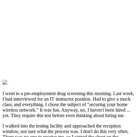
I went to a pre-employment drug screening this morning. Last week,
I had interviewed for an IT instructor position. Had to give a mock
class, and everything. I chose the subject of "securing your home
wireless network." It was fun. Anyway, no, I haven't been hired ...
yet. They require this test before even thinking about hiring me.
I walked into the testing facility and approached the reception
window, not sure what the process was. I don't do this very often.
There was no one to receive me, so I signed the sheet on the