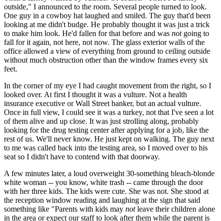
outside," I announced to the room. Several people turned to look.
One guy in a cowboy hat laughed and smiled. The guy that'd been
looking at me didn't budge. He probably thought it was just a trick
to make him look. He'd fallen for that before and was
not
going to
fall for it again, not here, not now. The glass exterior walls of the
office allowed a view of everything from ground to ceiling outside
without much obstruction other than the window frames every six
feet.
In the corner of my eye I had caught movement from the right, so I
looked over. At first I thought it was a vulture. Not a health
insurance executive or Wall Street banker, but an actual vulture.
Once in full view, I could see it was a turkey, not that I've seen a lot
of them alive and up close. It was just strolling along, probably
looking for the drug testing center after applying for a job, like the
rest of us. We'll never know. He just kept on walking. The guy next
to me was called back into the testing area, so I moved over to his
seat so I didn't have to contend with that doorway.
A few minutes later, a loud overweight 30-something bleach-blonde
white woman -- you know, white trash -- came through the door
with her three kids. The kids were cute. She was not. She stood at
the reception window reading and laughing at the sign that said
something like "Parents with kids may
not
leave their children alone
in the area or expect our staff to look after them while the parent is