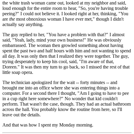
the white trash woman came out, looked at my neighbor and said,
loud enough for the entire room to hear, "So, you're having trouble
peeing?" I could not believe it. I looked right at her, thinking, "You
are
the
most obnoxious woman I have ever met," though I didn't
actually say anything.
The guy replied to her, "You have a problem with that?" I almost
said, "Yeah, lady, mind your own business!" He was obviously
embarrassed. The woman then growled something about having
spent the past two and half hours with him and not wanting to spend
all day. It was only then that I realized they were together. The guy,
trying desperately to keep his cool, said, "I'm aware of that,
Doreen." It was then my turn to go back, so I missed the rest of that
little soap opera.
The technician apologized for the wait -- forty minutes -- and
brought me into an office where she was entering things into a
computer. For a second there I thought, "Am I going to have to pee
in a cup right here somewhere?" No wonder that kid couldn't
perform. That wasn't the case, though. They had an actual bathroom
across the hall. You probably know the routine from here, so I'll
leave out the details.
And that was how I spent my Monday morning.