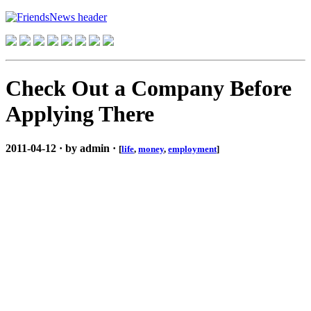
Check Out a Company Before
Applying There
2011-04-12 · by admin ·
[
life
,
money
,
employment
]