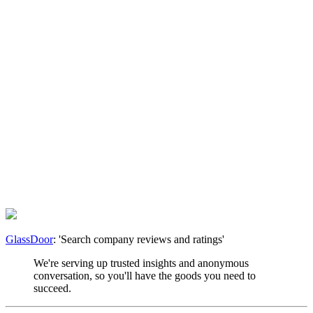
GlassDoor
: 'Search company reviews and ratings'
We're serving up trusted insights and anonymous
conversation, so you'll have the goods you need to
succeed.