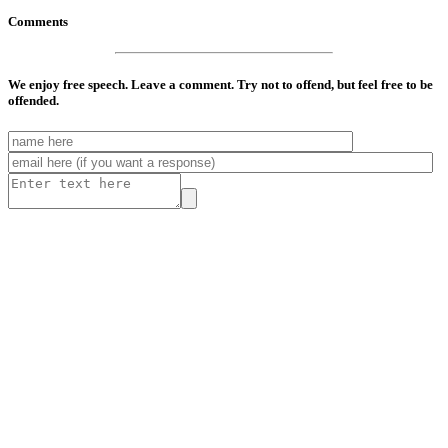
Comments
We enjoy free speech. Leave a comment. Try not to offend, but feel free to be
offended.