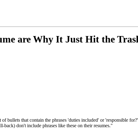
me are Why It Just Hit the Tra
t of bullets that contain the phrases 'duties included' or 'responsible f
ll-back) don't include phrases like these on their resumes."