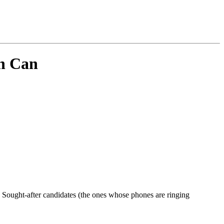
sh Can
or?' Sought-after candidates (the ones whose phones are ringing