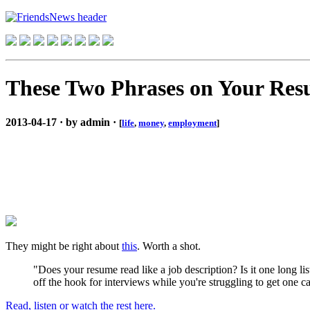
These Two Phrases on Your Resu
2013-04-17 · by admin ·
[
life
,
money
,
employment
]
They might be right about
this
. Worth a shot.
"Does your resume read like a job description? Is it one long lis
off the hook for interviews while you're struggling to get one ca
Read, listen or watch the rest here.