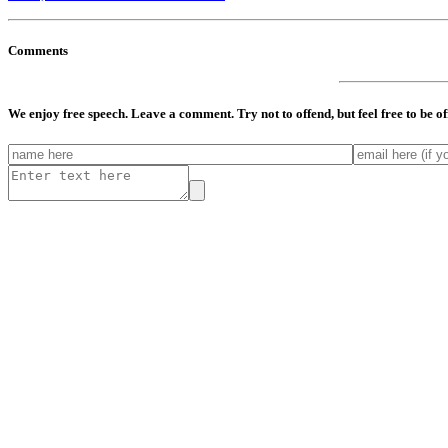
Comments
We enjoy free speech. Leave a comment. Try not to offend, but feel free to be o