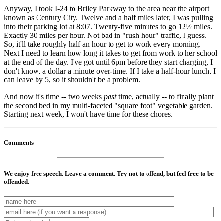
Anyway, I took I-24 to Briley Parkway to the area near the airport
known as Century City. Twelve and a half miles later, I was pulling
into their parking lot at 8:07. Twenty-five minutes to go 12½ miles.
Exactly 30 miles per hour. Not bad in "rush hour" traffic, I guess.
So, it'll take roughly half an hour to get to work every morning.
Next I need to learn how long it takes to get from work to her school
at the end of the day. I've got until 6pm before they start charging, I
don't know, a dollar a minute over-time. If I take a half-hour lunch, I
can leave by 5, so it shouldn't be a problem.
And now it's time -- two weeks
past
time, actually -- to finally plant
the second bed in my multi-faceted "square foot" vegetable garden.
Starting next week, I won't have time for these chores.
Comments
We enjoy free speech. Leave a comment. Try not to offend, but feel free to be
offended.