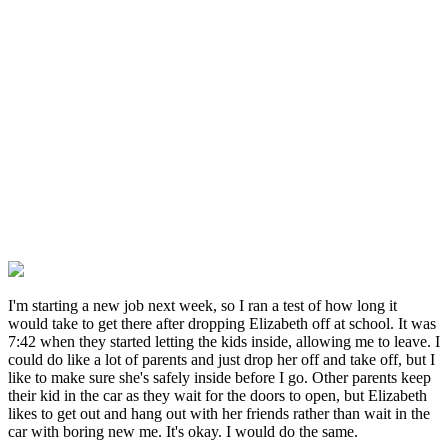
I'm starting a new job next week, so I ran a test of how long it
would take to get there after dropping Elizabeth off at school. It was
7:42 when they started letting the kids inside, allowing me to leave. I
could do like a lot of parents and just drop her off and take off, but I
like to make sure she's safely inside before I go. Other parents keep
their kid in the car as they wait for the doors to open, but Elizabeth
likes to get out and hang out with her friends rather than wait in the
car with boring new me. It's okay. I would do the same.