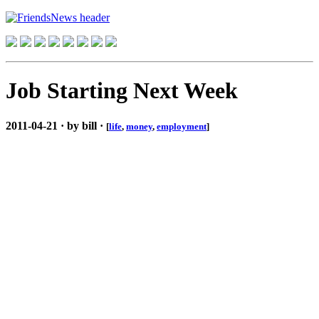
Job Starting Next Week
2011-04-21 · by bill ·
[
life
,
money
,
employment
]