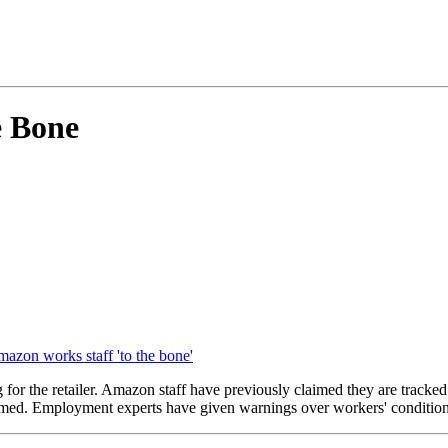
e Bone
mazon works staff 'to the bone'
g for the retailer. Amazon staff have previously claimed they are track
timed. Employment experts have given warnings over workers' conditio