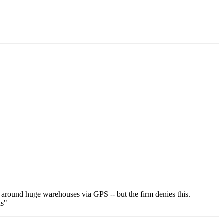
ed around huge warehouses via GPS -- but the firm denies this.
ns"