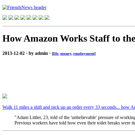
How Amazon Works Staff to th
2013-12-02 · by admin ·
[
life
,
money
,
employment
]
Walk 11 miles a shift and pick up an order every 33 seconds... how A
"Adam Littler, 23, told of the 'unbelievable' pressure of workin
Previous workers have told how even their toilet breaks were 