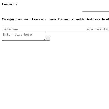
Comments
We enjoy free speech. Leave a comment. Try not to offend, but feel free to be o