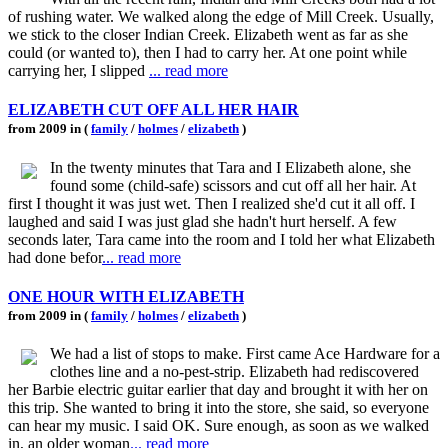
of rushing water. We walked along the edge of Mill Creek. Usually,
we stick to the closer Indian Creek. Elizabeth went as far as she
could (or wanted to), then I had to carry her. At one point while
carrying her, I slipped
... read more
ELIZABETH CUT OFF ALL HER HAIR
from 2009 in (
family
/
holmes
/
elizabeth
)
In the twenty minutes that Tara and I Elizabeth alone, she
found some (child-safe) scissors and cut off all her hair. At
first I thought it was just wet. Then I realized she'd cut it all off. I
laughed and said I was just glad she hadn't hurt herself. A few
seconds later, Tara came into the room and I told her what Elizabeth
had done befor
... read more
ONE HOUR WITH ELIZABETH
from 2009 in (
family
/
holmes
/
elizabeth
)
We had a list of stops to make. First came Ace Hardware for a
clothes line and a no-pest-strip. Elizabeth had rediscovered
her Barbie electric guitar earlier that day and brought it with her on
this trip. She wanted to bring it into the store, she said, so everyone
can hear my music. I said OK. Sure enough, as soon as we walked
in, an older woman
... read more