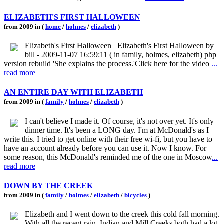
ELIZABETH'S FIRST HALLOWEEN
from 2009 in (
home
/
holmes
/
elizabeth
)
Elizabeth's First Halloween Elizabeth's First Halloween by
bill - 2009-11-07 16:59:11 ( in family, holmes, elizabeth) php
version rebuild 'She explains the process.'Click here for the video
...
read more
AN ENTIRE DAY WITH ELIZABETH
from 2009 in (
family
/
holmes
/
elizabeth
)
I can't believe I made it. Of course, it's not over yet. It's only
dinner time. It's been a LONG day. I'm at McDonald's as I
write this. I tried to get online with their free wi-fi, but you have to
have an account already before you can use it. Now I know. For
some reason, this McDonald's reminded me of the one in Moscow
...
read more
DOWN BY THE CREEK
from 2009 in (
family
/
holmes
/
elizabeth
/
bicycles
)
Elizabeth and I went down to the creek this cold fall morning.
With all the recent rain, Indian and Mill Creeks both had a lot