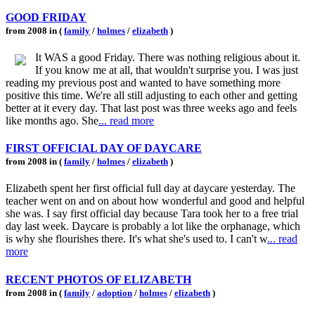
GOOD FRIDAY
from 2008 in (
family
/
holmes
/
elizabeth
)
It WAS a good Friday. There was nothing religious about it.
If you know me at all, that wouldn't surprise you. I was just
reading my previous post and wanted to have something more
positive this time. We're all still adjusting to each other and getting
better at it every day. That last post was three weeks ago and feels
like months ago. She
... read more
FIRST OFFICIAL DAY OF DAYCARE
from 2008 in (
family
/
holmes
/
elizabeth
)
Elizabeth spent her first official full day at daycare yesterday. The
teacher went on and on about how wonderful and good and helpful
she was. I say first official day because Tara took her to a free trial
day last week. Daycare is probably a lot like the orphanage, which
is why she flourishes there. It's what she's used to. I can't w
... read
more
RECENT PHOTOS OF ELIZABETH
from 2008 in (
family
/
adoption
/
holmes
/
elizabeth
)