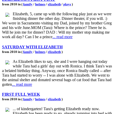
from 2010 in (
family
/
holmes
/
elizabeth
/
plays
)
Elizabeth, 5, came up with the following play just as we were
finishing dinner the other day. Dinner theater, if you will. :)
We were in Sacramento visiting my Dad, joined by my brother Greg
and his wife June.MOM (Tara): Where is the prince? There he is.
Will he join me for dinner? DAD : Will my mother stop making me
work all day? Can I be a prince
... read more
SATURDAY WITH ELIZABETH
from 2010 in (
family
/
holmes
/
elizabeth
)
As Elizabeth likes to say, she and I were hanging out today
while Tara had a girls' day out with Ronica. I think Tara's was
a belated birthday thing. Anyway, once Ronica finally called -- after
Tara had started to worry -- I was alone with Elizabeth. We went to
the animal shelter and donated several bags of cat food that Tara had
gotten
... read more
FIRST FULL WEEK
from 2010 in (
family
/
holmes
/
elizabeth
)
... of kindergarten! Tara's getting Elizabeth ready now.
Elizabeth has been ready to go, already jumping into bed with