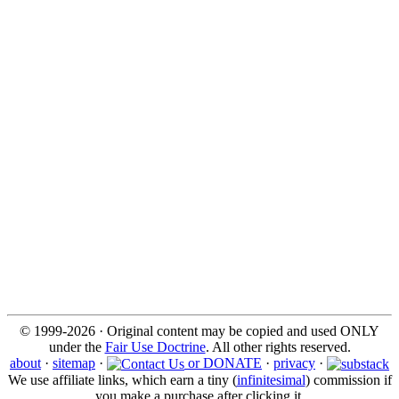
© 1999-2026 · Original content may be copied and used ONLY
under the
Fair Use Doctrine
. All other rights reserved.
about
·
sitemap
·
or DONATE
·
privacy
·
We use affiliate links, which earn a tiny (
infinitesimal
) commission if
you make a purchase after clicking it.