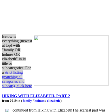
Below is
everything (newest
at top) with
"family OR
holmes OR
elizabeth" in its
title or
subcategories. For
a
strict listing
(matching all
categories and
subcats), click here
HIKING WITH ELIZABETH, PART 2
from 2019 in (
family
/
holmes
/
elizabeth
)
continued from Hiking with ElizabethThe scariest part was