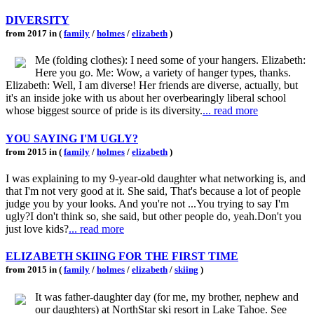
DIVERSITY
from 2017 in (
family
/
holmes
/
elizabeth
)
Me (folding clothes): I need some of your hangers. Elizabeth:
Here you go. Me: Wow, a variety of hanger types, thanks.
Elizabeth: Well, I am diverse! Her friends are diverse, actually, but
it's an inside joke with us about her overbearingly liberal school
whose biggest source of pride is its diversity.
... read more
YOU SAYING I'M UGLY?
from 2015 in (
family
/
holmes
/
elizabeth
)
I was explaining to my 9-year-old daughter what networking is, and
that I'm not very good at it. She said, That's because a lot of people
judge you by your looks. And you're not ...You trying to say I'm
ugly?I don't think so, she said, but other people do, yeah.Don't you
just love kids?
... read more
ELIZABETH SKIING FOR THE FIRST TIME
from 2015 in (
family
/
holmes
/
elizabeth
/
skiing
)
It was father-daughter day (for me, my brother, nephew and
our daughters) at NorthStar ski resort in Lake Tahoe. See