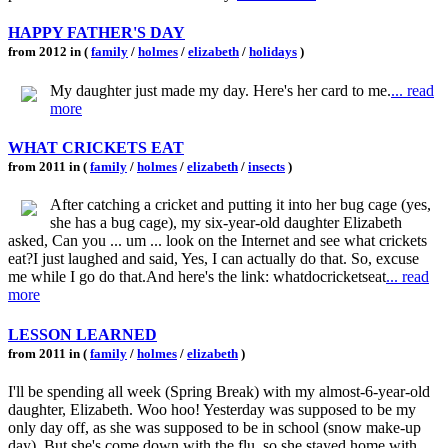
HAPPY FATHER'S DAY
from 2012 in (
family
/
holmes
/
elizabeth
/
holidays
)
My daughter just made my day. Here's her card to me.
... read
more
WHAT CRICKETS EAT
from 2011 in (
family
/
holmes
/
elizabeth
/
insects
)
After catching a cricket and putting it into her bug cage (yes,
she has a bug cage), my six-year-old daughter Elizabeth
asked, Can you ... um ... look on the Internet and see what crickets
eat?I just laughed and said, Yes, I can actually do that. So, excuse
me while I go do that.And here's the link: whatdocricketseat
... read
more
LESSON LEARNED
from 2011 in (
family
/
holmes
/
elizabeth
)
I'll be spending all week (Spring Break) with my almost-6-year-old
daughter, Elizabeth. Woo hoo! Yesterday was supposed to be my
only day off, as she was supposed to be in school (snow make-up
day). But she's come down with the flu, so she stayed home with