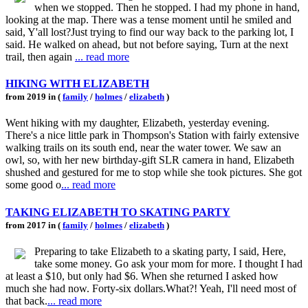
when we stopped. Then he stopped. I had my phone in hand,
looking at the map. There was a tense moment until he smiled and
said, Y'all lost?Just trying to find our way back to the parking lot, I
said. He walked on ahead, but not before saying, Turn at the next
trail, then again
... read more
HIKING WITH ELIZABETH
from 2019 in (
family
/
holmes
/
elizabeth
)
Went hiking with my daughter, Elizabeth, yesterday evening.
There's a nice little park in Thompson's Station with fairly extensive
walking trails on its south end, near the water tower. We saw an
owl, so, with her new birthday-gift SLR camera in hand, Elizabeth
shushed and gestured for me to stop while she took pictures. She got
some good o
... read more
TAKING ELIZABETH TO SKATING PARTY
from 2017 in (
family
/
holmes
/
elizabeth
)
Preparing to take Elizabeth to a skating party, I said, Here,
take some money. Go ask your mom for more. I thought I had
at least a $10, but only had $6. When she returned I asked how
much she had now. Forty-six dollars.What?! Yeah, I'll need most of
that back.
... read more