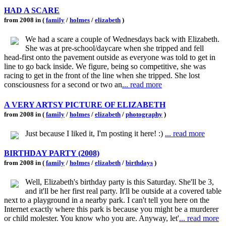
HAD A SCARE
from 2008 in (
family
/
holmes
/
elizabeth
)
We had a scare a couple of Wednesdays back with Elizabeth.
She was at pre-school/daycare when she tripped and fell
head-first onto the pavement outside as everyone was told to get in
line to go back inside. We figure, being so competitive, she was
racing to get in the front of the line when she tripped. She lost
consciousness for a second or two an
... read more
A VERY ARTSY PICTURE OF ELIZABETH
from 2008 in (
family
/
holmes
/
elizabeth
/
photography
)
Just because I liked it, I'm posting it here! :)
... read more
BIRTHDAY PARTY (2008)
from 2008 in (
family
/
holmes
/
elizabeth
/
birthdays
)
Well, Elizabeth's birthday party is this Saturday. She'll be 3,
and it'll be her first real party. It'll be outside at a covered table
next to a playground in a nearby park. I can't tell you here on the
Internet exactly where this park is because you might be a murderer
or child molester. You know who you are. Anyway, let'
... read more