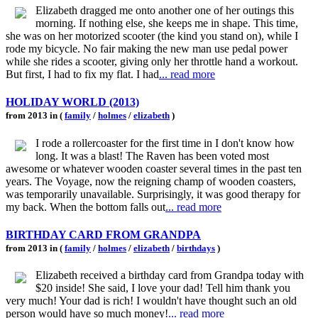
Elizabeth dragged me onto another one of her outings this
morning. If nothing else, she keeps me in shape. This time,
she was on her motorized scooter (the kind you stand on), while I
rode my bicycle. No fair making the new man use pedal power
while she rides a scooter, giving only her throttle hand a workout.
But first, I had to fix my flat. I had
... read more
HOLIDAY WORLD (2013)
from 2013 in (
family
/
holmes
/
elizabeth
)
I rode a rollercoaster for the first time in I don't know how
long. It was a blast! The Raven has been voted most
awesome or whatever wooden coaster several times in the past ten
years. The Voyage, now the reigning champ of wooden coasters,
was temporarily unavailable. Surprisingly, it was good therapy for
my back. When the bottom falls out
... read more
BIRTHDAY CARD FROM GRANDPA
from 2013 in (
family
/
holmes
/
elizabeth
/
birthdays
)
Elizabeth received a birthday card from Grandpa today with
$20 inside! She said, I love your dad! Tell him thank you
very much! Your dad is rich! I wouldn't have thought such an old
person would have so much money!
... read more