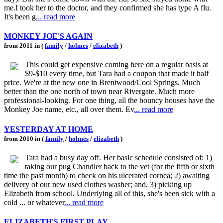
me.I took her to the doctor, and they confirmed she has type A flu.
It's been g
... read more
MONKEY JOE'S AGAIN
from 2011 in (
family
/
holmes
/
elizabeth
)
This could get expensive coming here on a regular basis at
$9-$10 every time, but Tara had a coupon that made it half
price. We're at the new one in Brentwood/Cool Springs. Much
better than the one north of town near Rivergate. Much more
professional-looking. For one thing, all the bouncy houses have the
Monkey Joe name, etc., all over them. Ev
... read more
YESTERDAY AT HOME
from 2010 in (
family
/
holmes
/
elizabeth
)
Tara had a busy day off. Her basic schedule consisted of: 1)
taking our pug Chandler back to the vet (for the fifth or sixth
time the past month) to check on his ulcerated cornea; 2) awaiting
delivery of our new used clothes washer; and, 3) picking up
Elizabeth from school. Underlying all of this, she's been sick with a
cold ... or whatever
... read more
ELIZABETH'S FIRST PLAY