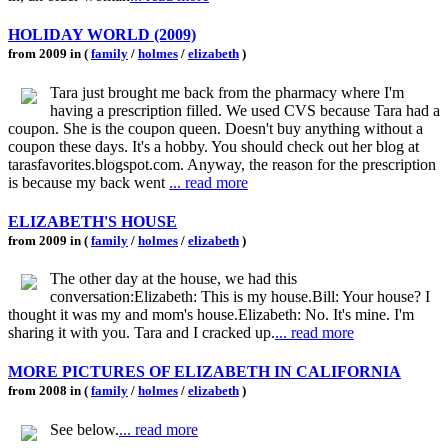
HOLIDAY WORLD (2009)
from 2009 in (
family
/
holmes
/
elizabeth
)
Tara just brought me back from the pharmacy where I'm
having a prescription filled. We used CVS because Tara had a
coupon. She is the coupon queen. Doesn't buy anything without a
coupon these days. It's a hobby. You should check out her blog at
tarasfavorites.blogspot.com. Anyway, the reason for the prescription
is because my back went
... read more
ELIZABETH'S HOUSE
from 2009 in (
family
/
holmes
/
elizabeth
)
The other day at the house, we had this
conversation:Elizabeth: This is my house.Bill: Your house? I
thought it was my and mom's house.Elizabeth: No. It's mine. I'm
sharing it with you. Tara and I cracked up.
... read more
MORE PICTURES OF ELIZABETH IN CALIFORNIA
from 2008 in (
family
/
holmes
/
elizabeth
)
See below.
... read more