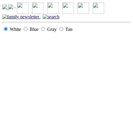
·
White
Blue
Gray
Tan