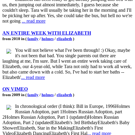
us, then jumping out almost immediately, I guess because she
couldn't sleep. Tara will usually be taking her in the morning and I'll
be picking her up after. Yes, she could take the bus, but hell no we're
not going
... read more
AN ENTIRE WEEK WITH ELIZABETH
from 2010 in (
family
/
holmes
/
elizabeth
)
You will not believe what I've been through! :) Okay, maybe
it's not been that bad. You single parents out there are
laughing at me, I'm sure. But I went an entire week taking care of
Elizabeth, our 4-year-old, while Tara not only had to work all week,
but also came down with a cold. So, I've had to start her baths --
Elizabeth'
... read more
ON VIMEO
from 2009 in (
family
/
holmes
/
elizabeth
)
In chronological order (I think): Bill in Europe, 1996Holmes
Russian Adoption, part 1Holmes Russian Adoption, part
2Holmes Russian Adoption, Part 1 (updated)Holmes Russian
Adoption, Part 2 (updatedElizabeth's 3rd BirthdayElizabeth's Baby
ShowerElizabeth, Star in the MakingElizabeth's First
VideoElizabeth DancingElizabeth's First Hal
... read more