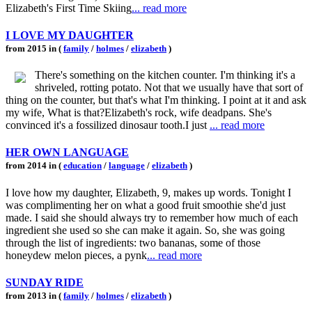
Elizabeth's First Time Skiing
... read more
I LOVE MY DAUGHTER
from 2015 in (
family
/
holmes
/
elizabeth
)
There's something on the kitchen counter. I'm thinking it's a
shriveled, rotting potato. Not that we usually have that sort of
thing on the counter, but that's what I'm thinking. I point at it and ask
my wife, What is that?Elizabeth's rock, wife deadpans. She's
convinced it's a fossilized dinosaur tooth.I just
... read more
HER OWN LANGUAGE
from 2014 in (
education
/
language
/
elizabeth
)
I love how my daughter, Elizabeth, 9, makes up words. Tonight I
was complimenting her on what a good fruit smoothie she'd just
made. I said she should always try to remember how much of each
ingredient she used so she can make it again. So, she was going
through the list of ingredients: two bananas, some of those
honeydew melon pieces, a pynk
... read more
SUNDAY RIDE
from 2013 in (
family
/
holmes
/
elizabeth
)