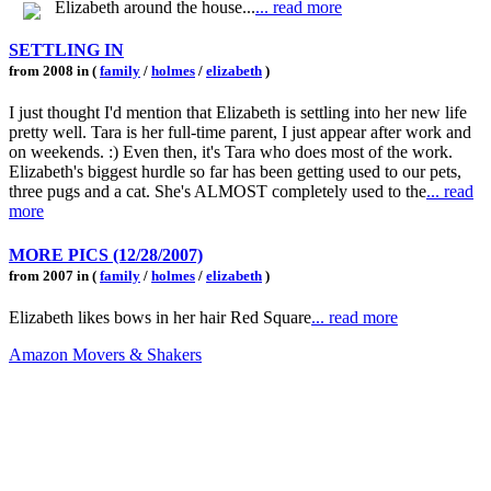
Elizabeth around the house...
... read more
SETTLING IN
from 2008 in (
family
/
holmes
/
elizabeth
)
I just thought I'd mention that Elizabeth is settling into her new life
pretty well. Tara is her full-time parent, I just appear after work and
on weekends. :) Even then, it's Tara who does most of the work.
Elizabeth's biggest hurdle so far has been getting used to our pets,
three pugs and a cat. She's ALMOST completely used to the
... read
more
MORE PICS (12/28/2007)
from 2007 in (
family
/
holmes
/
elizabeth
)
Elizabeth likes bows in her hair Red Square
... read more
Amazon Movers & Shakers