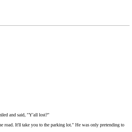
led and said, "Y'all lost?"
he road. It'll take you to the parking lot." He was only pretending to