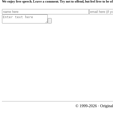
We enjoy free speech. Leave a comment. Try not to offend, but feel free to be o
© 1999-2026 · Origina