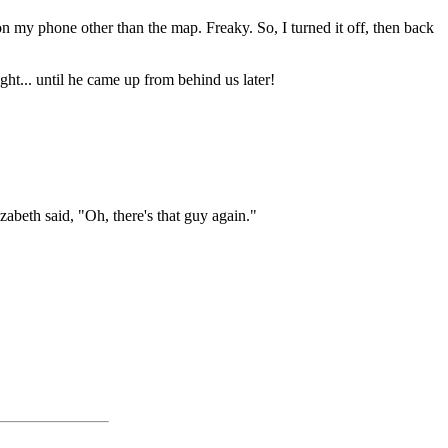
n my phone other than the map. Freaky. So, I turned it off, then back
t... until he came up from behind us later!
abeth said, "Oh, there's that guy again."