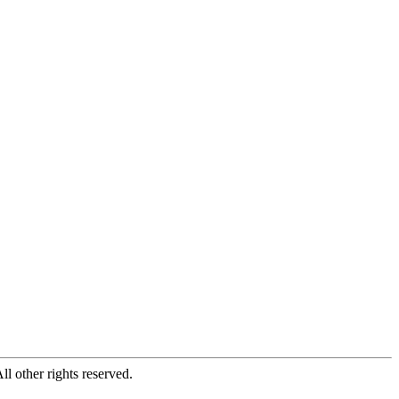
All other rights reserved.