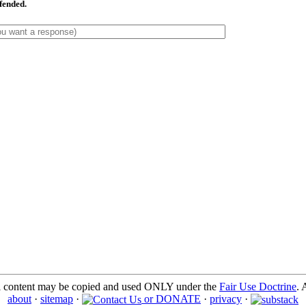
ffended.
l content may be copied and used ONLY under the
Fair Use Doctrine
. 
about
·
sitemap
·
or DONATE
·
privacy
·