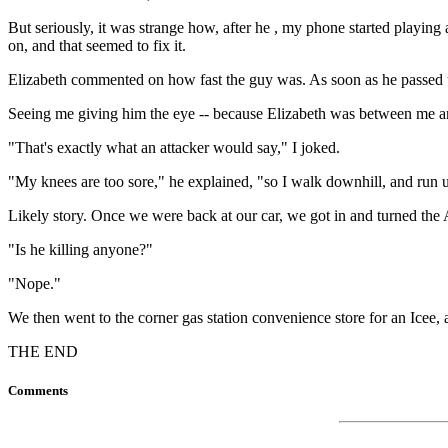
But seriously, it was strange how, after he , my phone started playin
on, and that seemed to fix it.
Elizabeth commented on how fast the guy was. As soon as he passed us
Seeing me giving him the eye -- because Elizabeth was between me and
"That's exactly what an attacker would say," I joked.
"My knees are too sore," he explained, "so I walk downhill, and run u
Likely story. Once we were back at our car, we got in and turned the 
"Is he killing anyone?"
"Nope."
We then went to the corner gas station convenience store for an Icee, 
THE END
Comments