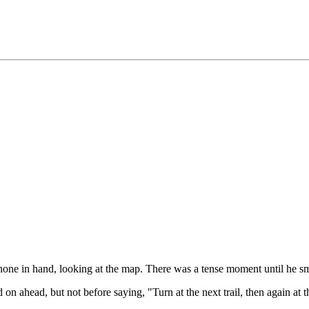
ne in hand, looking at the map. There was a tense moment until he smi
 on ahead, but not before saying, "Turn at the next trail, then again at t