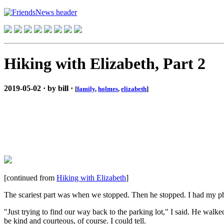
Hiking with Elizabeth, Part 2
2019-05-02 · by bill ·
[
family
,
holmes
,
elizabeth
]
[continued from
Hiking with Elizabeth
]
The scariest part was when we stopped. Then he stopped. I had my pho
"Just trying to find our way back to the parking lot," I said. He walked
be kind and courteous, of course. I could tell.