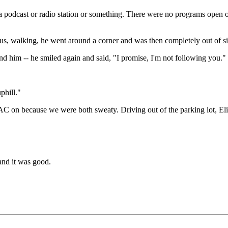
g a podcast or radio station or something. There were no programs open o
, walking, he went around a corner and was then completely out of sigh
 him -- he smiled again and said, "I promise, I'm not following you."
phill."
AC on because we were both sweaty. Driving out of the parking lot, Eliz
and it was good.