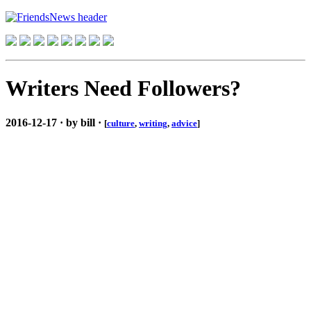
Writers Need Followers?
2016-12-17 · by bill ·
[
culture
,
writing
,
advice
]