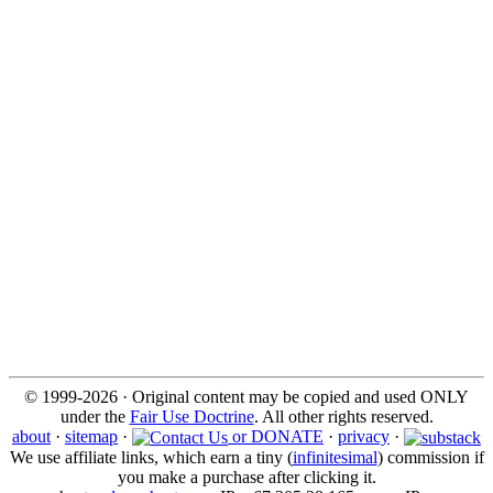
© 1999-2026 · Original content may be copied and used ONLY
under the
Fair Use Doctrine
. All other rights reserved.
about
·
sitemap
·
or DONATE
·
privacy
·
We use affiliate links, which earn a tiny (
infinitesimal
) commission if
you make a purchase after clicking it.