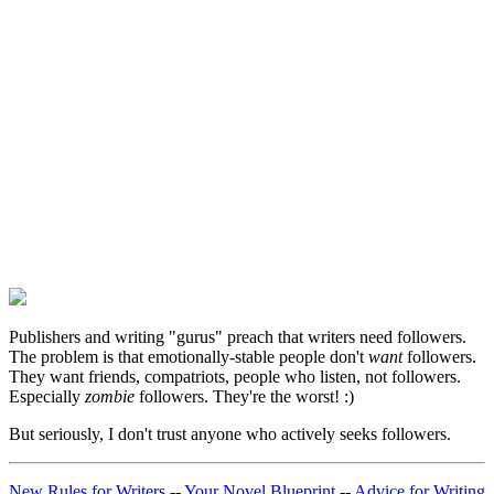
Publishers and writing "gurus" preach that writers need followers.
The problem is that emotionally-stable people don't
want
followers.
They want friends, compatriots, people who listen, not followers.
Especially
zombie
followers. They're the worst! :)
But seriously, I don't trust anyone who actively seeks followers.
New Rules for Writers
--
Your Novel Blueprint
--
Advice for Writing