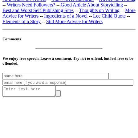
--
Writers Need Followers?
--
Good Article About Storytelling
--
Best and Worst Self-Publishing Sites
--
Thoughts on Writing
--
More
Advice for Writers
--
Ingredients of a Novel
--
Lee Child Quote
--
Elements of a Story
--
Still More Advice for Writers
Comments
We enjoy free speech. Leave a comment. Try not to offend, but feel free to be
offended.