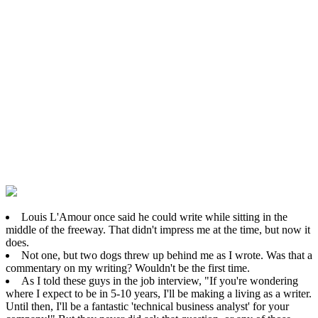
Louis L'Amour once said he could write while sitting in the
middle of the freeway. That didn't impress me at the time, but now it
does.
Not one, but two dogs threw up behind me as I wrote. Was that a
commentary on my writing? Wouldn't be the first time.
As I told these guys in the job interview, "If you're wondering
where I expect to be in 5-10 years, I'll be making a living as a writer.
Until then, I'll be a fantastic 'technical business analyst' for your