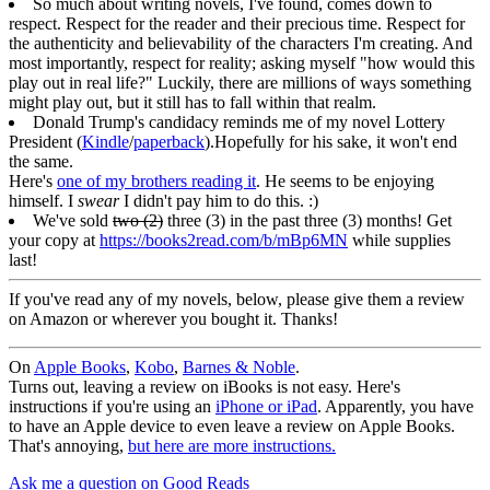
So much about writing novels, I've found, comes down to
respect. Respect for the reader and their precious time. Respect for
the authenticity and believability of the characters I'm creating. And
most importantly, respect for reality; asking myself "how would this
play out in real life?" Luckily, there are millions of ways something
might play out, but it still has to fall within that realm.
Donald Trump's candidacy reminds me of my novel Lottery
President (
Kindle
/
paperback
).Hopefully for his sake, it won't end
the same.
Here's
one of my brothers reading it
. He seems to be enjoying
himself. I
swear
I didn't pay him to do this. :)
We've sold
two (2)
three (3) in the past three (3) months! Get
your copy at
https://books2read.com/b/mBp6MN
while supplies
last!
If you've read any of my novels, below, please give them a review
on Amazon or wherever you bought it. Thanks!
On
Apple Books
,
Kobo
,
Barnes & Noble
.
Turns out, leaving a review on iBooks is not easy. Here's
instructions if you're using an
iPhone or iPad
. Apparently, you have
to have an Apple device to even leave a review on Apple Books.
That's annoying,
but here are more instructions.
Ask me a question on Good Reads