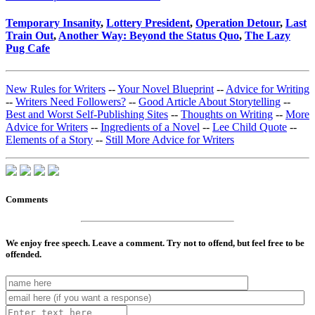
Temporary Insanity
,
Lottery President
,
Operation Detour
,
Last
Train Out
,
Another Way: Beyond the Status Quo
,
The Lazy
Pug Cafe
New Rules for Writers
--
Your Novel Blueprint
--
Advice for Writing
--
Writers Need Followers?
--
Good Article About Storytelling
--
Best and Worst Self-Publishing Sites
--
Thoughts on Writing
--
More
Advice for Writers
--
Ingredients of a Novel
--
Lee Child Quote
--
Elements of a Story
--
Still More Advice for Writers
Comments
We enjoy free speech. Leave a comment. Try not to offend, but feel free to be
offended.