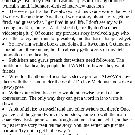
company!" But they never did ask that question, or any of those
typical, stupid, laboratory-derived interview questions.
The weird part is that I've always had this vague worry that what
I write will come true. And then, I write a story about a guy getting
fired, and guess what, I get fired in real life. I don't see my wife
having an affair, though. And if she did, I really don't see her
videotaping it. :) Of course, my
previous story
involved a guy who
wins the lottery and runs for president, and that hasn't happened yet.
So now I'm writing books and doing this (tweeting). Getting my
"brand" out there online, but I'm already getting sick of me. Self-
promotion is not healthy.
Publishers and gurus preach that writers need followers. The
problem is that healthy people don't WANT followers they want
friends.
Why do all authors' official back sleeve portraits ALWAYS have
them with their hand under their chin? Do like Madonna and strike a
(new) pose.
Writers are often those who would otherwise be out of the
conversation. The only way they can get a word in is to write it
down.
A bit of advice to myself (and any other writers out there): Once
you've laid the groundwork of your story, come up with the main
characters, basic premise, and rough outline, at some point you have
to just let the story itself tell the story. You, the writer, are just the
narrator. Try not to get in the way.:)