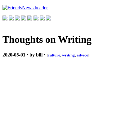
Thoughts on Writing
2020-05-01 · by bill ·
[
culture
,
writing
,
advice
]