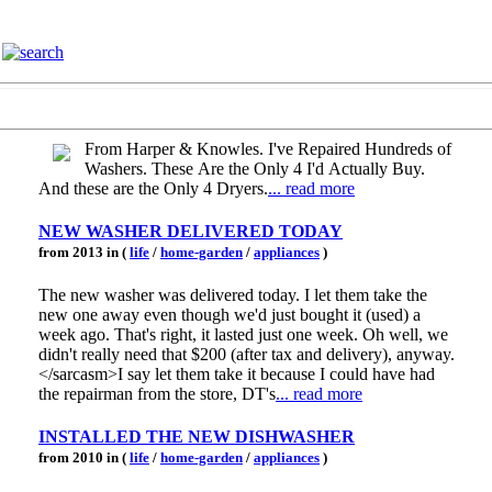
From Harper & Knowles. I've Repaired Hundreds of
Washers. These Are the Only 4 I'd Actually Buy.
And these are the Only 4 Dryers.
... read more
NEW WASHER DELIVERED TODAY
from 2013 in (
life
/
home-garden
/
appliances
)
The new washer was delivered today. I let them take the
new one away even though we'd just bought it (used) a
week ago. That's right, it lasted just one week. Oh well, we
didn't really need that $200 (after tax and delivery), anyway.
</sarcasm>I say let them take it because I could have had
the repairman from the store, DT's
... read more
INSTALLED THE NEW DISHWASHER
from 2010 in (
life
/
home-garden
/
appliances
)