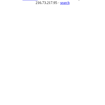
216.73.217.95 ·
search