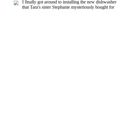
I finally got around to installing the new dishwasher
that Tara's sister Stephanie mysteriously bought for