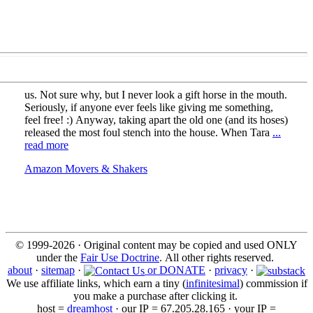
us. Not sure why, but I never look a gift horse in the mouth.
Seriously, if anyone ever feels like giving me something,
feel free! :) Anyway, taking apart the old one (and its hoses)
released the most foul stench into the house. When Tara
...
read more
Amazon Movers & Shakers
© 1999-2026 · Original content may be copied and used ONLY
under the
Fair Use Doctrine
. All other rights reserved.
about
·
sitemap
·
or DONATE
·
privacy
·
We use affiliate links, which earn a tiny (
infinitesimal
) commission if
you make a purchase after clicking it.
host =
dreamhost
· our IP = 67.205.28.165 · your IP =