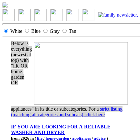
White
Blue
Gray
Tan
Below is
everything
(newest at
top) with
"life OR
home-
garden
OR
appliances" in its title or subcategories. For a
strict listing
(matching all categories and subcats), click here
IF YOU ARE LOOKING FOR A RELIABLE
WASHER AND DRYER
from 2026 in (
life
/
home-garden
/
appliances
/
advice
)