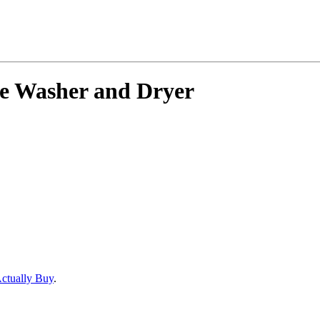
ble Washer and Dryer
Actually Buy
.