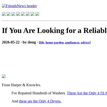
If You Are Looking for a Relia
2026-05-22 · by doug ·
[
life
,
home-garden
,
appliances
,
advice
]
From Harper & Knowles.
I've Repaired Hundreds of Washers.
These Are the Only 4 I'd 
And
these are the Only 4 Dryers.