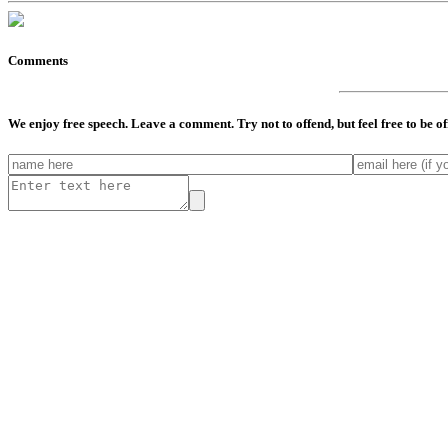
Comments
We enjoy free speech. Leave a comment. Try not to offend, but feel free to be o