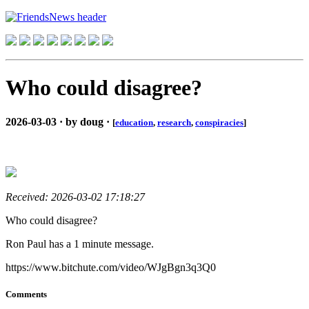
Who could disagree?
2026-03-03 · by doug ·
[
education
,
research
,
conspiracies
]
Received: 2026-03-02 17:18:27
Who could disagree?
Ron Paul has a 1 minute message.
https://www.bitchute.com/video/WJgBgn3q3Q0
Comments