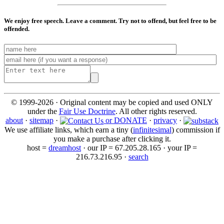
We enjoy free speech. Leave a comment. Try not to offend, but feel free to be
offended.
© 1999-2026 · Original content may be copied and used ONLY
under the
Fair Use Doctrine
. All other rights reserved.
about
·
sitemap
·
or DONATE
·
privacy
·
We use affiliate links, which earn a tiny (
infinitesimal
) commission if
you make a purchase after clicking it.
host =
dreamhost
· our IP = 67.205.28.165 · your IP =
216.73.216.95 ·
search