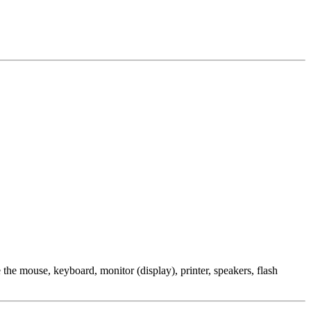
the mouse, keyboard, monitor (display), printer, speakers, flash