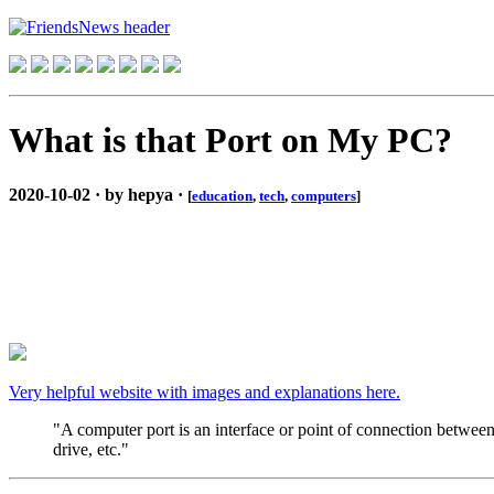
What is that Port on My PC?
2020-10-02 · by hepya ·
[
education
,
tech
,
computers
]
Very helpful website with images and explanations here.
"A computer port is an interface or point of connection between
drive, etc."