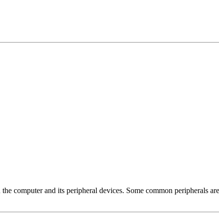
 the computer and its peripheral devices. Some common peripherals are 