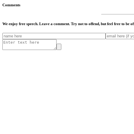
Comments
We enjoy free speech. Leave a comment. Try not to offend, but feel free to be o