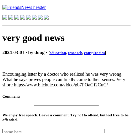
very good news
2024-03-01 · by doug ·
[
education
,
research
,
conspiracies
]
Encouraging letter by a doctor who realized he was very wrong.
What he says proves people can finally come to their senses. Very
short: https://www.bitchute.com/video/gb7POaGf2CuC/
Comments
We enjoy free speech. Leave a comment. Try not to offend, but feel free to be
offended.