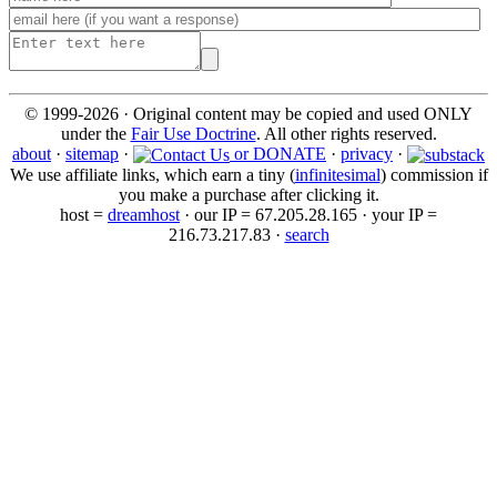
© 1999-2026 · Original content may be copied and used ONLY
under the
Fair Use Doctrine
. All other rights reserved.
about
·
sitemap
·
or DONATE
·
privacy
·
We use affiliate links, which earn a tiny (
infinitesimal
) commission if
you make a purchase after clicking it.
host =
dreamhost
· our IP = 67.205.28.165 · your IP =
216.73.217.83 ·
search