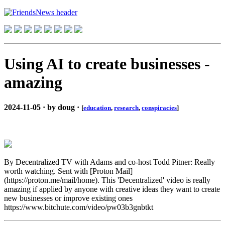
Using AI to create businesses -
amazing
2024-11-05 · by doug ·
[
education
,
research
,
conspiracies
]
By Decentralized TV with Adams and co-host Todd Pitner: Really
worth watching. Sent with [Proton Mail]
(https://proton.me/mail/home). This 'Decentralized' video is really
amazing if applied by anyone with creative ideas they want to create
new businesses or improve existing ones
https://www.bitchute.com/video/pw03b3gnbtkt