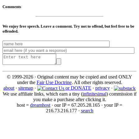
Comments
We enjoy free speech. Leave a comment. Try not to offend, but feel free to be
offended.
© 1999-2026 · Original content may be copied and used ONLY
under the
Fair Use Doctrine
. All other rights reserved.
about
·
sitemap
·
or DONATE
·
privacy
·
We use affiliate links, which earn a tiny (
infinitesimal
) commission if
you make a purchase after clicking it.
host =
dreamhost
· our IP = 67.205.28.165 · your IP =
216.73.216.177 ·
search