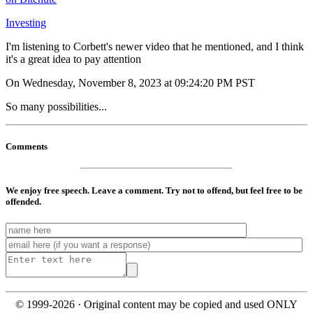
Investing
I'm listening to Corbett's newer video that he mentioned, and I think
it's a great idea to pay attention
On Wednesday, November 8, 2023 at 09:24:20 PM PST
So many possibilities...
Comments
We enjoy free speech. Leave a comment. Try not to offend, but feel free to be
offended.
© 1999-2026 · Original content may be copied and used ONLY