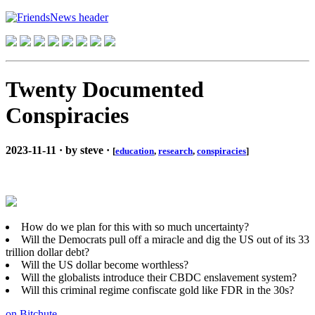
Twenty Documented
Conspiracies
2023-11-11 · by steve ·
[
education
,
research
,
conspiracies
]
How do we plan for this with so much uncertainty?
Will the Democrats pull off a miracle and dig the US out of its 33
trillion dollar debt?
Will the US dollar become worthless?
Will the globalists introduce their CBDC enslavement system?
Will this criminal regime confiscate gold like FDR in the 30s?
on Bitchute