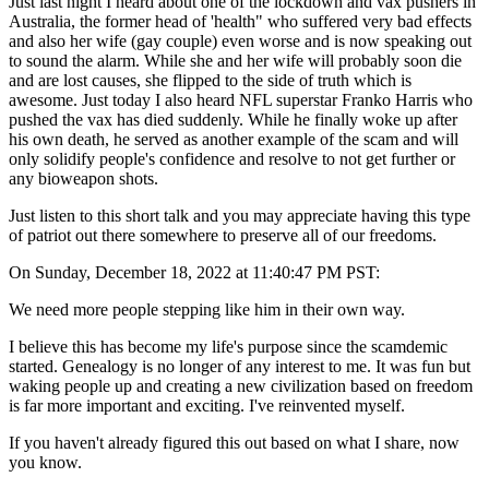
Just last night I heard about one of the lockdown and vax pushers in
Australia, the former head of 'health" who suffered very bad effects
and also her wife (gay couple) even worse and is now speaking out
to sound the alarm. While she and her wife will probably soon die
and are lost causes, she flipped to the side of truth which is
awesome. Just today I also heard NFL superstar Franko Harris who
pushed the vax has died suddenly. While he finally woke up after
his own death, he served as another example of the scam and will
only solidify people's confidence and resolve to not get further or
any bioweapon shots.
Just listen to this short talk and you may appreciate having this type
of patriot out there somewhere to preserve all of our freedoms.
On Sunday, December 18, 2022 at 11:40:47 PM PST:
We need more people stepping like him in their own way.
I believe this has become my life's purpose since the scamdemic
started. Genealogy is no longer of any interest to me. It was fun but
waking people up and creating a new civilization based on freedom
is far more important and exciting. I've reinvented myself.
If you haven't already figured this out based on what I share, now
you know.