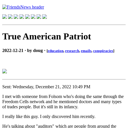
True American Patriot
2022-12-21 · by doug ·
[
education
,
research
,
emails
,
conspiracies
]
Sent: Wednesday, December 21, 2022 10:49 PM
I met with someone from Folsom who's doing the same through the
Freedom Cells network and he mentioned doctors and many types
of trades people. But it's still in its infancy.
I really like this guy. I only discovered him recently.
He's talking about "auditors" which are people from around the