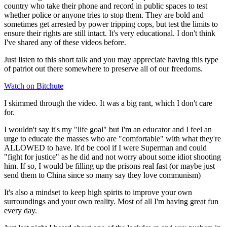
country who take their phone and record in public spaces to test
whether police or anyone tries to stop them. They are bold and
sometimes get arrested by power tripping cops, but test the limits to
ensure their rights are still intact. It's very educational. I don't think
I've shared any of these videos before.
Just listen to this short talk and you may appreciate having this type
of patriot out there somewhere to preserve all of our freedoms.
Watch on Bitchute
I skimmed through the video. It was a big rant, which I don't care
for.
I wouldn't say it's my "life goal" but I'm an educator and I feel an
urge to educate the masses who are "comfortable" with what they're
ALLOWED to have. It'd be cool if I were Superman and could
"fight for justice" as he did and not worry about some idiot shooting
him. If so, I would be filling up the prisons real fast (or maybe just
send them to China since so many say they love communism)
It's also a mindset to keep high spirits to improve your own
surroundings and your own reality. Most of all I'm having great fun
every day.