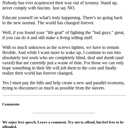
Nobody has ever acquiesced their way out of tyranny. Stand up,
never comply with fascists. Just say NO.
Educate yourself on what's truly happening. There's no going back
to the new normal. The world has changed forever.
Well, if you found your "life goal" of fighting the "bad guys," great,
if you can do it and still make a living selling stuff.
With so much unknown as the screws tighten, we have to remain
flexible. And while I want more to wake up, I continue to run into
absolutely lost souls who are completely blind, deaf and dumb (and
vaxed) that are currently just a waste of time. For those we can only
hope something in their life will jolt them to the core and finally
realize their world has forever changed.
Yes I must pay the bills and help create a new and parallel economy,
trying to disconnect as much as possible from the slavers.
Comments
We enjoy free speech. Leave a comment. Try not to offend, but feel free to be
offended.