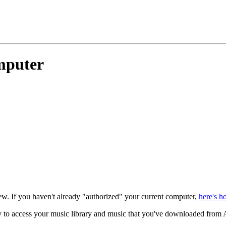
mputer
. If you haven't already "authorized" your current computer,
here's h
y to access your music library and music that you've downloaded from 