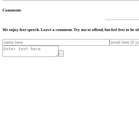
Comments
We enjoy free speech. Leave a comment. Try not to offend, but feel free to be o