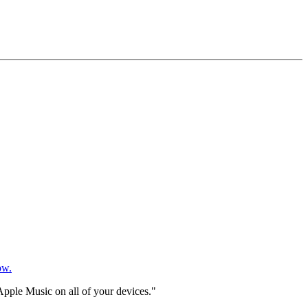
ow.
Apple Music on all of your devices."