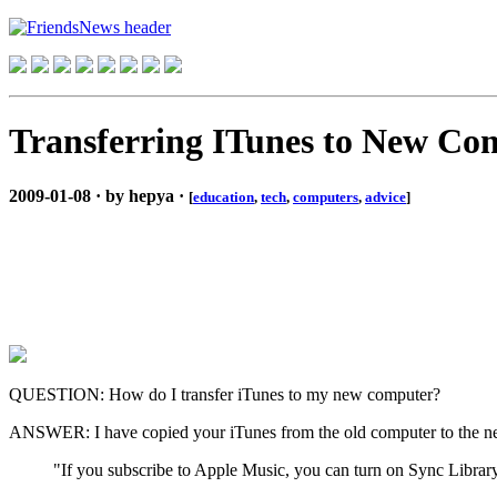
Transferring ITunes to New Co
2009-01-08 · by hepya ·
[
education
,
tech
,
computers
,
advice
]
QUESTION: How do I transfer iTunes to my new computer?
ANSWER: I have copied your iTunes from the old computer to the new
"If you subscribe to Apple Music, you can turn on Sync Librar