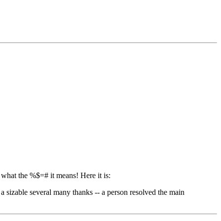
 what the %$=# it means! Here it is:
 a sizable several many thanks -- a person resolved the main