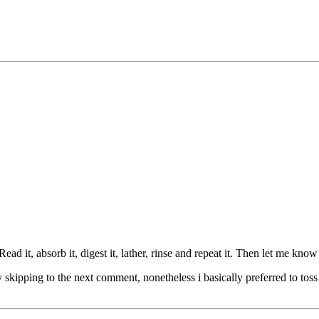
it, absorb it, digest it, lather, rinse and repeat it. Then let me know
 skipping to the next comment, nonetheless i basically preferred to toss