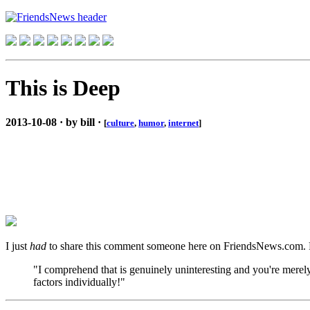
This is Deep
2013-10-08 · by bill ·
[
culture
,
humor
,
internet
]
I just
had
to share this comment someone here on FriendsNews.com. Read 
"I comprehend that is genuinely uninteresting and you're merely
factors individually!"