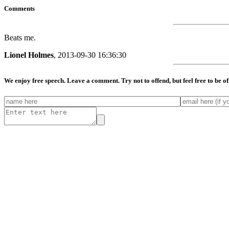
Comments
Beats me.
Lionel Holmes
, 2013-09-30 16:36:30
We enjoy free speech. Leave a comment. Try not to offend, but feel free to be o