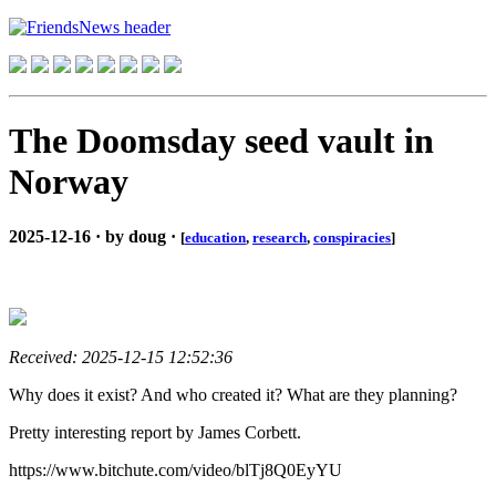
The Doomsday seed vault in
Norway
2025-12-16 · by doug ·
[
education
,
research
,
conspiracies
]
Received: 2025-12-15 12:52:36
Why does it exist? And who created it? What are they planning?
Pretty interesting report by James Corbett.
https://www.bitchute.com/video/blTj8Q0EyYU