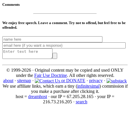
Comments
We enjoy free speech. Leave a comment. Try not to offend, but feel free to be
offended.
© 1999-2026 · Original content may be copied and used ONLY
under the
Fair Use Doctrine
. All other rights reserved.
about
·
sitemap
·
or DONATE
·
privacy
·
We use affiliate links, which earn a tiny (
infinitesimal
) commission if
you make a purchase after clicking it.
host =
dreamhost
· our IP = 67.205.28.165 · your IP =
216.73.216.205 ·
search