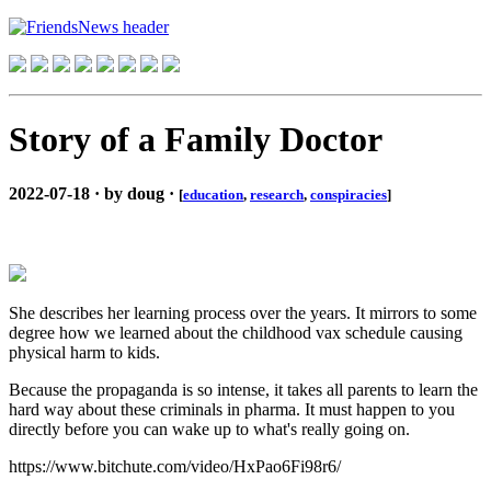
Story of a Family Doctor
2022-07-18 · by doug ·
[
education
,
research
,
conspiracies
]
She describes her learning process over the years. It mirrors to some
degree how we learned about the childhood vax schedule causing
physical harm to kids.
Because the propaganda is so intense, it takes all parents to learn the
hard way about these criminals in pharma. It must happen to you
directly before you can wake up to what's really going on.
https://www.bitchute.com/video/HxPao6Fi98r6/