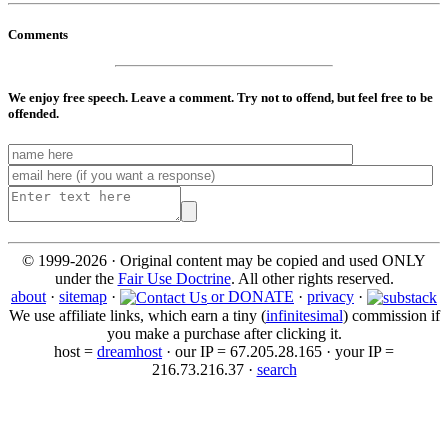
Comments
We enjoy free speech. Leave a comment. Try not to offend, but feel free to be
offended.
© 1999-2026 · Original content may be copied and used ONLY
under the
Fair Use Doctrine
. All other rights reserved.
about
·
sitemap
·
or DONATE
·
privacy
·
We use affiliate links, which earn a tiny (
infinitesimal
) commission if
you make a purchase after clicking it.
host =
dreamhost
· our IP = 67.205.28.165 · your IP =
216.73.216.37 ·
search