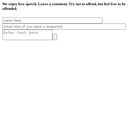
We enjoy free speech. Leave a comment. Try not to offend, but feel free to be
offended.