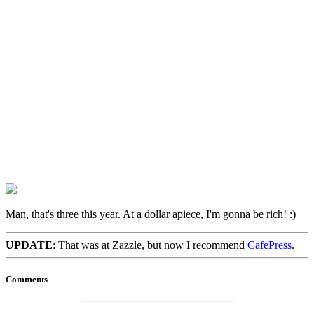
Man, that's three this year. At a dollar apiece, I'm gonna be rich! :)
UPDATE
: That was at Zazzle, but now I recommend
CafePress
.
Comments