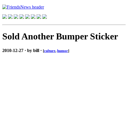
Sold Another Bumper Sticker
2010-12-27 · by bill ·
[
culture
,
humor
]