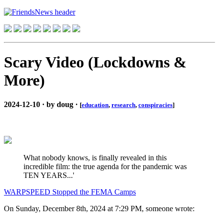
Scary Video (Lockdowns &
More)
2024-12-10 · by doug ·
[
education
,
research
,
conspiracies
]
What nobody knows, is finally revealed in this
incredible film: the true agenda for the pandemic was
TEN YEARS...'
WARPSPEED Stopped the FEMA Camps
On Sunday, December 8th, 2024 at 7:29 PM, someone wrote: