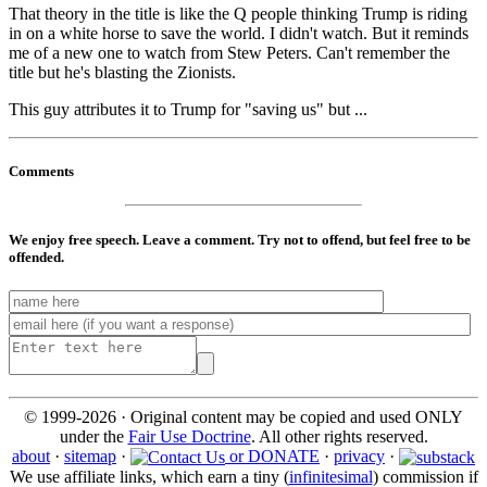
That theory in the title is like the Q people thinking Trump is riding
in on a white horse to save the world. I didn't watch. But it reminds
me of a new one to watch from Stew Peters. Can't remember the
title but he's blasting the Zionists.
This guy attributes it to Trump for "saving us" but ...
Comments
We enjoy free speech. Leave a comment. Try not to offend, but feel free to be
offended.
© 1999-2026 · Original content may be copied and used ONLY
under the
Fair Use Doctrine
. All other rights reserved.
about
·
sitemap
·
or DONATE
·
privacy
·
We use affiliate links, which earn a tiny (
infinitesimal
) commission if