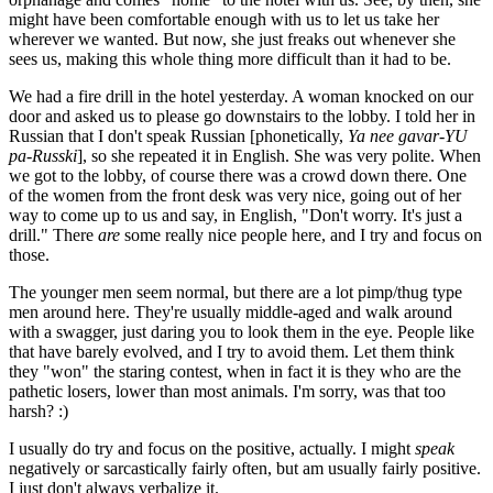
might have been comfortable enough with us to let us take her
wherever we wanted. But now, she just freaks out whenever she
sees us, making this whole thing more difficult than it had to be.
We had a fire drill in the hotel yesterday. A woman knocked on our
door and asked us to please go downstairs to the lobby. I told her in
Russian that I don't speak Russian [phonetically,
Ya nee gavar-YU
pa-Russki
], so she repeated it in English. She was very polite. When
we got to the lobby, of course there was a crowd down there. One
of the women from the front desk was very nice, going out of her
way to come up to us and say, in English, "Don't worry. It's just a
drill." There
are
some really nice people here, and I try and focus on
those.
The younger men seem normal, but there are a lot pimp/thug type
men around here. They're usually middle-aged and walk around
with a swagger, just daring you to look them in the eye. People like
that have barely evolved, and I try to avoid them. Let them think
they "won" the staring contest, when in fact it is they who are the
pathetic losers, lower than most animals. I'm sorry, was that too
harsh? :)
I usually do try and focus on the positive, actually. I might
speak
negatively or sarcastically fairly often, but am usually fairly positive.
I just don't always verbalize it.