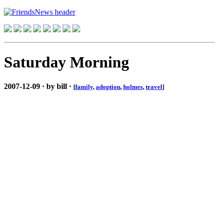
Saturday Morning
2007-12-09 · by bill ·
[
family
,
adoption
,
holmes
,
travel
]