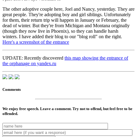
The other adoptive couple here, Joel and Nancy, yesterday. They are
great people. They're adopting boy and girl siblings. Unfortunately
for them, their return trip will happen in January or February, the
dead of winter. But they're from Michigan and Montana originally
(though they now live in Phoenix), so they can handle harsh
winters. I have added their blog to our "blog roll" on the right.
Here's a screenshot of the entrance
UPDATE: Recently discovered
this map showing the entrance of
the orphanage on yandex.ru
Comments
We enjoy free speech. Leave a comment. Try not to offend, but feel free to be
offended.