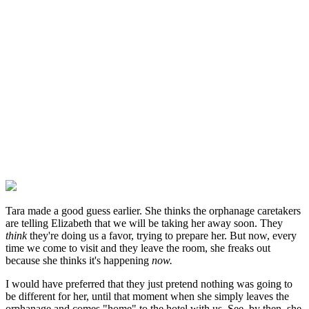
Tara made a good guess earlier. She thinks the orphanage caretakers
are telling Elizabeth that we will be taking her away soon. They
think
they're doing us a favor, trying to prepare her. But now, every
time we come to visit and they leave the room, she freaks out
because she thinks it's happening
now.
I would have preferred that they just pretend nothing was going to
be different for her, until that moment when she simply leaves the
orphanage and comes "home" to the hotel with us. See, by then, she