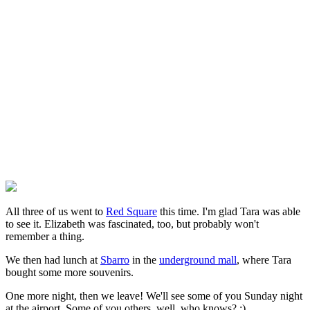
All three of us went to
Red Square
this time. I'm glad Tara was able
to see it. Elizabeth was fascinated, too, but probably won't
remember a thing.
We then had lunch at
Sbarro
in the
underground mall
, where Tara
bought some more souvenirs.
One more night, then we leave! We'll see some of you Sunday night
at the airport. Some of you others, well, who knows? :)