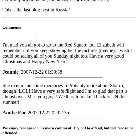
This is the last blog post in Russia!
Comments
I'm glad you all got to go to the Red Square too. Elizabeth will
remember it if you keep showing her the pictures (maybe). I wish I
could be seeing all of you Sunday night too. Have a very good
Christmas and Happy New Year!
Jeannie
, 2007-12-22 01:39:38
She may retain some memories :) Probably more about Sbarro,
though! LOL! Have a very safe flight and I'm so glad that part is
almost over. Miss you guys! We'll try to make it back to TN this
summer!
Auntie Em
, 2007-12-22 02:02:35
We enjoy free speech. Leave a comment. Try not to offend, but feel free to be
offended.