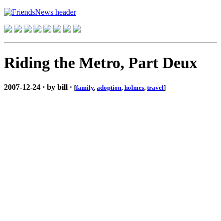
Riding the Metro, Part Deux
2007-12-24 · by bill ·
[
family
,
adoption
,
holmes
,
travel
]