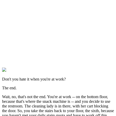
Don't you hate it when you're at work?
The end.
Wait, no, that's not the end. You're at work -- on the bottom floor,
because that's where the snack machine is -- and you decide to use
the restroom. The cleaning lady is in there, with her cart blocking
the door. So, you take the stairs back to your floor, the sixth, because
you haven't met your daily stairs quota and have to work off this