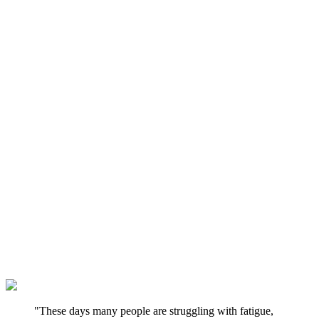
"These days many people are struggling with fatigue,