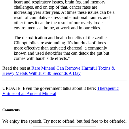
heart and respiratory issues, brain fog and memory
challenges, and on top of that, cancer rates are
increasing year after year. At times these issues can be a
result of cumulative stress and emotional trauma, and
other times it can be the result of our overly toxic
environments at home, at work and in our cities.
The detoxification and health benefits of the zeolite
Clinoptilolite are astounding. It's hundreds of times
more effective than activated charcoal, a commonly
known and used detoxifier that can detox the gut but
comes with harsh side effects."
Read the rest at
Rare Mineral Can Remove Harmful Toxins &
Heavy Metals With Just 30 Seconds A Day
UPDATE: Even the government talks about it here:
Therapeutic
Virtues of an Ancient Mineral
Comments
We enjoy free speech. Try not to offend, but feel free to be offended.