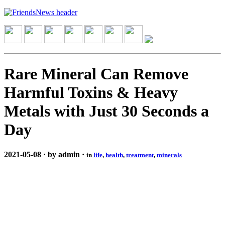
Rare Mineral Can Remove
Harmful Toxins & Heavy
Metals with Just 30 Seconds a
Day
2021-05-08 · by admin ·
in
life
,
health
,
treatment
,
minerals