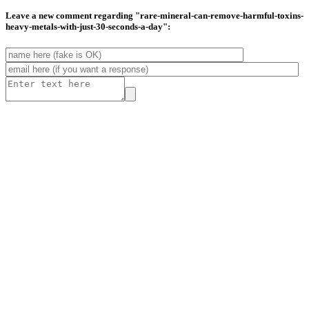
Leave a new comment regarding "rare-mineral-can-remove-harmful-toxins-
heavy-metals-with-just-30-seconds-a-day":