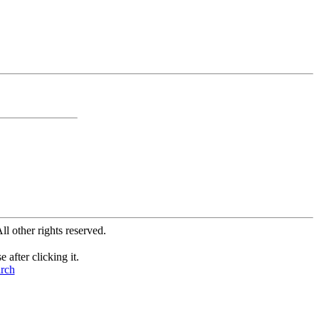
All other rights reserved.
after clicking it.
arch