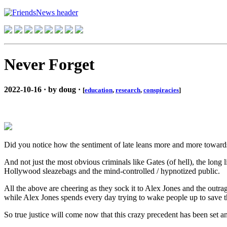
Never Forget
2022-10-16 · by doug ·
[
education
,
research
,
conspiracies
]
Did you notice how the sentiment of late leans more and more towards '
And not just the most obvious criminals like Gates (of hell), the long l
Hollywood sleazebags and the mind-controlled / hypnotized public.
All the above are cheering as they sock it to Alex Jones and the outrag
while Alex Jones spends every day trying to wake people up to save th
So true justice will come now that this crazy precedent has been set a