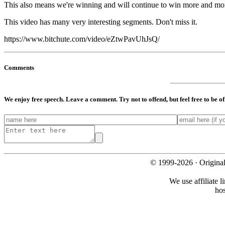
This also means we're winning and will continue to win more and more 
This video has many very interesting segments. Don't miss it.
https://www.bitchute.com/video/eZtwPavUhJsQ/
Comments
We enjoy free speech. Leave a comment. Try not to offend, but feel free to be o
© 1999-2026 · Origina
We use affiliate l
ho