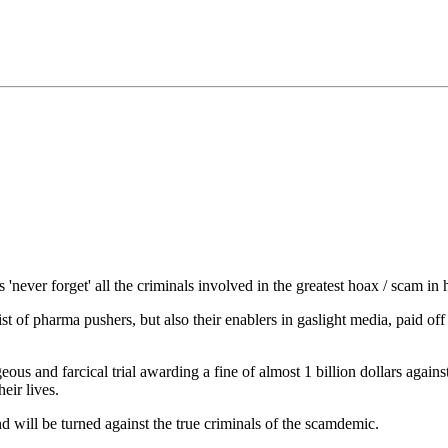
never forget' all the criminals involved in the greatest hoax / scam in 
ist of pharma pushers, but also their enablers in gaslight media, paid off
eous and farcical trial awarding a fine of almost 1 billion dollars agai
eir lives.
nd will be turned against the true criminals of the scamdemic.