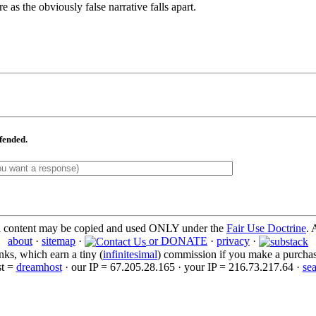
as the obviously false narrative falls apart.
ffended.
l content may be copied and used ONLY under the
Fair Use Doctrine
. 
about
·
sitemap
·
or DONATE
·
privacy
·
inks, which earn a tiny (
infinitesimal
) commission if you make a purchase 
st =
dreamhost
· our IP = 67.205.28.165 · your IP = 216.73.217.64 ·
se