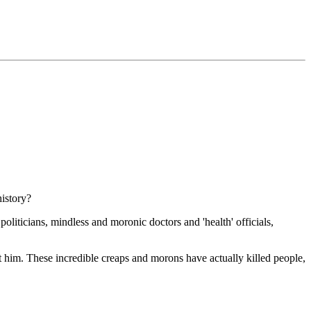
history?
 politicians, mindless and moronic doctors and 'health' officials,
nst him. These incredible creaps and morons have actually killed people,