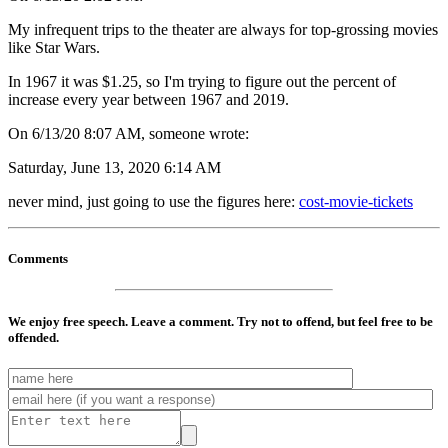
My infrequent trips to the theater are always for top-grossing movies
like Star Wars.
In 1967 it was $1.25, so I'm trying to figure out the percent of
increase every year between 1967 and 2019.
On 6/13/20 8:07 AM, someone wrote:
Saturday, June 13, 2020 6:14 AM
never mind, just going to use the figures here:
cost-movie-tickets
Comments
We enjoy free speech. Leave a comment. Try not to offend, but feel free to be
offended.