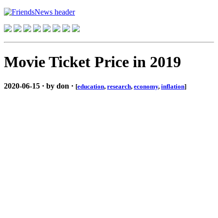
Movie Ticket Price in 2019
2020-06-15 · by don ·
[
education
,
research
,
economy
,
inflation
]