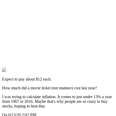
Expect to pay about $12 each.
How much did a movie ticket (not matinee) cost last year?
I was trying to calculate inflation. It comes to just under 13% a year
from 1967 to 2016. Maybe that's why people are so crazy to buy
stocks, hoping to beat that.
On 6/13/20 2:02 PM: