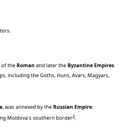
tors.
 of the
Roman
and later the
Byzantine Empires
.
ps, including the Goths, Huns, Avars, Magyars,
a
, was annexed by the
Russian Empire
.
2
ering Moldova's southern border
.