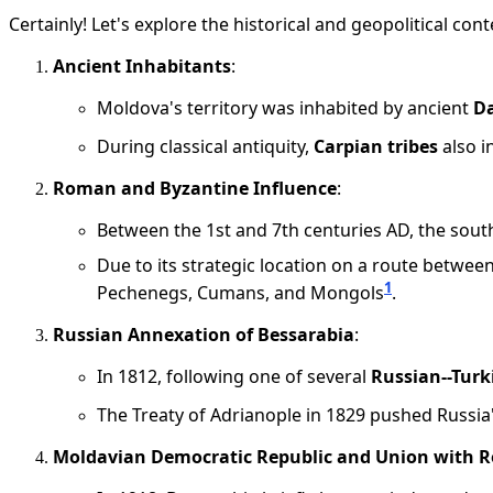
Certainly! Let's explore the historical and geopolitical c
Ancient Inhabitants
:
Moldova's territory was inhabited by ancient
D
During classical antiquity,
Carpian tribes
also i
Roman and Byzantine Influence
:
Between the 1st and 7th centuries AD, the sout
Due to its strategic location on a route betwe
1
Pechenegs, Cumans, and Mongols
.
Russian Annexation of Bessarabia
:
In 1812, following one of several
Russian--Turk
The Treaty of Adrianople in 1829 pushed Russia'
Moldavian Democratic Republic and Union with 