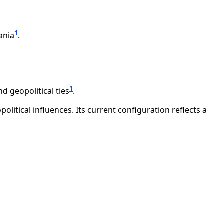
1
ania
.
1
d geopolitical ties
.
litical influences. Its current configuration reflects a