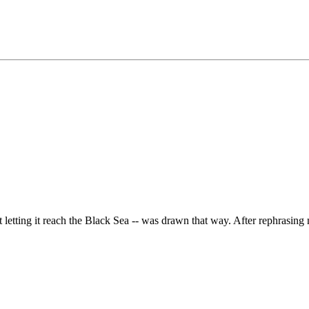
letting it reach the Black Sea -- was drawn that way. After rephrasing m