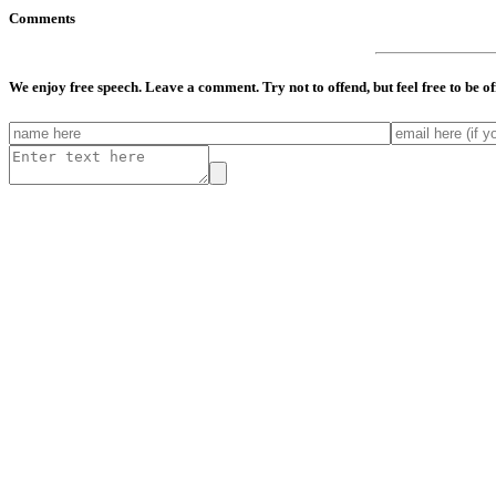
Comments
We enjoy free speech. Leave a comment. Try not to offend, but feel free to be o