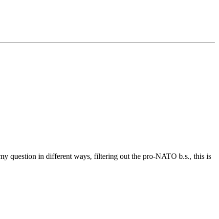
y question in different ways, filtering out the pro-NATO b.s., this is