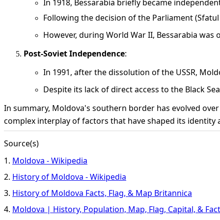
In 1918, Bessarabia briefly became independen
Following the decision of the Parliament (Sfatul Ț
However, during World War II, Bessarabia was 
Post-Soviet Independence
:
In 1991, after the dissolution of the USSR, Mo
Despite its lack of direct access to the Black S
In summary, Moldova's southern border has evolved over cent
complex interplay of factors that have shaped its identity
Source(s)
1.
Moldova - Wikipedia
2.
History of Moldova - Wikipedia
3.
History of Moldova Facts, Flag, & Map Britannica
4.
Moldova | History, Population, Map, Flag, Capital, & Fac