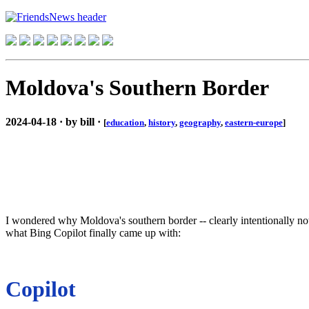
Moldova's Southern Border
2024-04-18 · by bill ·
[
education
,
history
,
geography
,
eastern-europe
]
I wondered why Moldova's southern border -- clearly intentionally not 
what Bing Copilot finally came up with:
Copilot