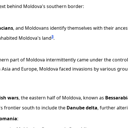
ontext behind Moldova's southern border:
acians
, and Moldovans identify themselves with their ances
3
nhabited Moldova's land
.
hern part of Moldova intermittently came under the control
en Asia and Europe, Moldova faced invasions by various grou
ish wars
, the eastern half of Moldova, known as
Bessarabi
s frontier south to include the
Danube delta
, further alt
Romania
: