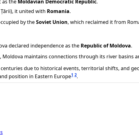
t as the
Moldavian Democratic Republic
.
ării), it united with
Romania
.
occupied by the
Soviet Union
, which reclaimed it from Rom
ldova declared independence as the
Republic of Moldova
.
ea, Moldova maintains connections through its river basins an
uries due to historical events, territorial shifts, and geopo
1
2
 and position in Eastern Europe
.
ts