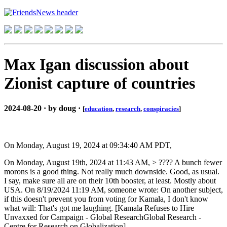
Max Igan discussion about
Zionist capture of countries
2024-08-20 · by doug ·
[
education
,
research
,
conspiracies
]
On Monday, August 19, 2024 at 09:34:40 AM PDT,
On Monday, August 19th, 2024 at 11:43 AM, > ???? A bunch fewer
morons is a good thing. Not really much downside. Good, as usual.
I say, make sure all are on their 10th booster, at least. Mostly about
USA. On 8/19/2024 11:19 AM, someone wrote: On another subject,
if this doesn't prevent you from voting for Kamala, I don't know
what will: That's got me laughing. [Kamala Refuses to Hire
Unvaxxed for Campaign - Global ResearchGlobal Research -
Centre for Research on Globalization]