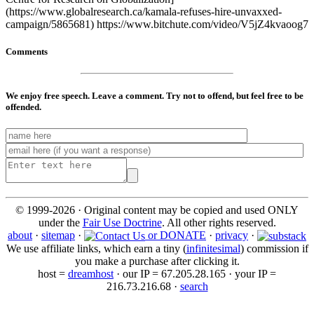
(https://www.globalresearch.ca/kamala-refuses-hire-unvaxxed-
campaign/5865681) https://www.bitchute.com/video/V5jZ4kvaoog7
Comments
We enjoy free speech. Leave a comment. Try not to offend, but feel free to be
offended.
© 1999-2026 · Original content may be copied and used ONLY
under the
Fair Use Doctrine
. All other rights reserved.
about
·
sitemap
·
or DONATE
·
privacy
·
We use affiliate links, which earn a tiny (
infinitesimal
) commission if
you make a purchase after clicking it.
host =
dreamhost
· our IP = 67.205.28.165 · your IP =
216.73.216.68 ·
search