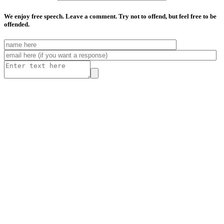
We enjoy free speech. Leave a comment. Try not to offend, but feel free to be
offended.