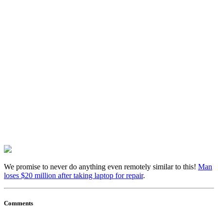
We promise to never do anything even remotely similar to this!
Man
loses $20 million after taking laptop for repair
.
Comments