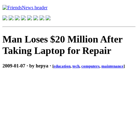
Man Loses $20 Million After
Taking Laptop for Repair
2009-01-07 · by hepya ·
[
education
,
tech
,
computers
,
maintenance
]