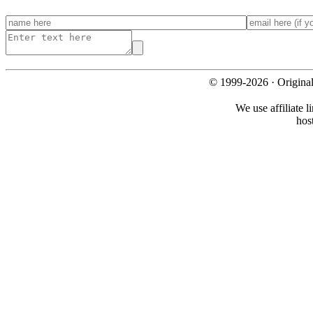
© 1999-2026 · Origina
We use affiliate l
hos