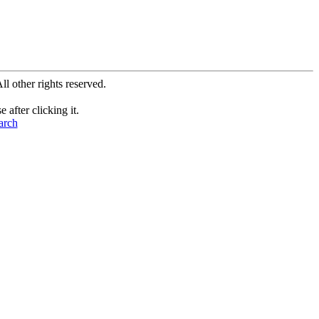
All other rights reserved.
after clicking it.
arch