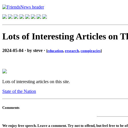
Lots of Interesting Articles on T
2024-05-04 · by steve ·
[
education
,
research
,
conspiracies
]
Lots of interesting articles on this site.
State of the Nation
Comments
We enjoy free speech. Leave a comment. Try not to offend, but feel free to be o