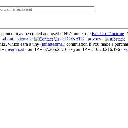
l content may be copied and used ONLY under the
Fair Use Doctrine
. 
about
·
sitemap
·
or DONATE
·
privacy
·
inks, which earn a tiny (
infinitesimal
) commission if you make a purchase 
t =
dreamhost
· our IP = 67.205.28.165 · your IP = 216.73.216.196 ·
se