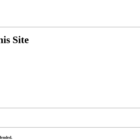
his Site
ffended.