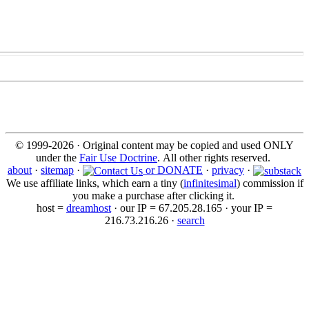
© 1999-2026 · Original content may be copied and used ONLY
under the
Fair Use Doctrine
. All other rights reserved.
about
·
sitemap
·
or DONATE
·
privacy
·
We use affiliate links, which earn a tiny (
infinitesimal
) commission if
you make a purchase after clicking it.
host =
dreamhost
· our IP = 67.205.28.165 · your IP =
216.73.216.26 ·
search