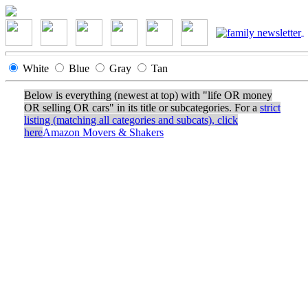
White
Blue
Gray
Tan
Below is everything (newest at top) with "life OR money
OR selling OR cars" in its title or subcategories. For a
strict
listing (matching all categories and subcats), click
here
Amazon Movers & Shakers