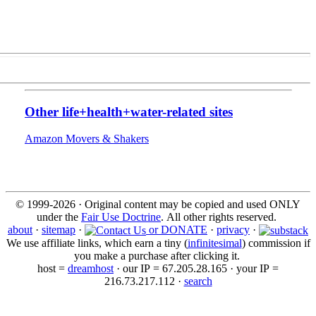
Other life+health+water-related sites
Amazon Movers & Shakers
© 1999-2026 · Original content may be copied and used ONLY
under the
Fair Use Doctrine
. All other rights reserved.
about
·
sitemap
·
or DONATE
·
privacy
·
We use affiliate links, which earn a tiny (
infinitesimal
) commission if
you make a purchase after clicking it.
host =
dreamhost
· our IP = 67.205.28.165 · your IP =
216.73.217.112 ·
search