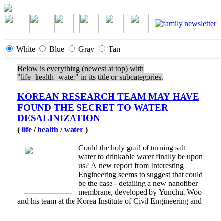
White
Blue
Gray
Tan
Below is everything (newest at top) with
"life+health+water" in its title or subcategories.
KOREAN RESEARCH TEAM MAY HAVE
FOUND THE SECRET TO WATER
DESALINIZATION
(
life
/
health
/
water
)
Could the holy grail of turning salt
water to drinkable water finally be upon
us? A new report from Interesting
Engineering seems to suggest that could
be the case - detailing a new nanofiber
membrane, developed by Yunchul Woo
and his team at the Korea Institute of Civil Engineering and