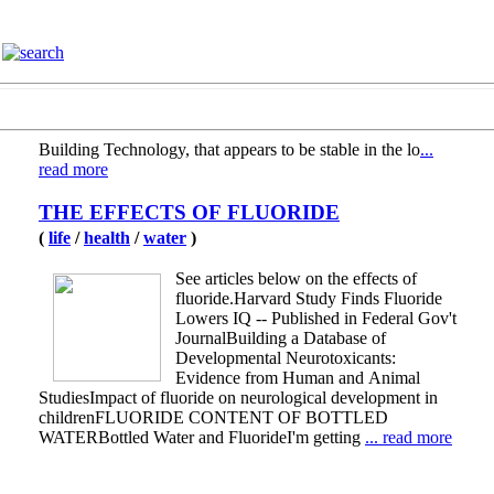
Building Technology, that appears to be stable in the lo
...
read more
THE EFFECTS OF FLUORIDE
(
life
/
health
/
water
)
See articles below on the effects of
fluoride.Harvard Study Finds Fluoride
Lowers IQ -- Published in Federal Gov't
JournalBuilding a Database of
Developmental Neurotoxicants:
Evidence from Human and Animal
StudiesImpact of fluoride on neurological development in
childrenFLUORIDE CONTENT OF BOTTLED
WATERBottled Water and FluorideI'm getting
... read more